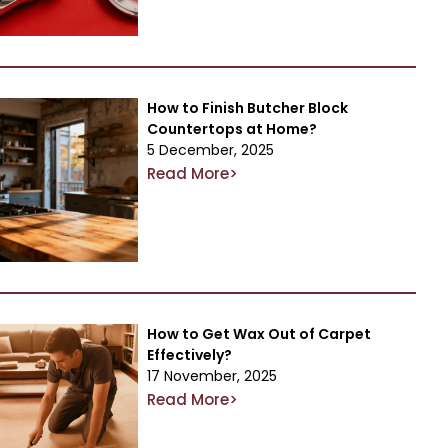
How to Finish Butcher Block
Countertops at Home?
5 December, 2025
Read More>
How to Get Wax Out of Carpet
Effectively?
17 November, 2025
Read More>