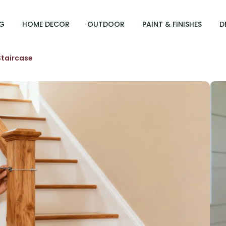
G
HOME DECOR
OUTDOOR
PAINT & FINISHES
D
 Staircase