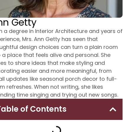
nn Getty
h a degree in Interior Architecture and years of
erience, Mrs. Ann Getty has seen that
ughtful design choices can turn a plain room
o a place that feels alive and personal. She
tes to share ideas that make styling and
orating easier and more meaningful, from
ll updates like seasonal porch decor to full-
m refreshes. When not writing, she likes
nding time singing and trying out new songs.
Table of Contents