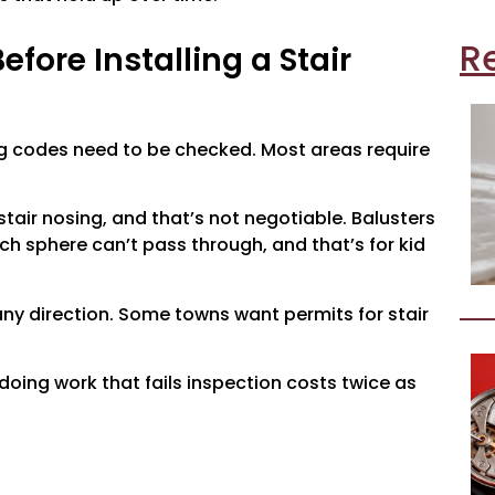
R
fore Installing a Stair
ding codes need to be checked. Most areas require
tair nosing, and that’s not negotiable. Balusters
ch sphere can’t pass through, and that’s for kid
any direction. Some towns want permits for stair
edoing work that fails inspection costs twice as