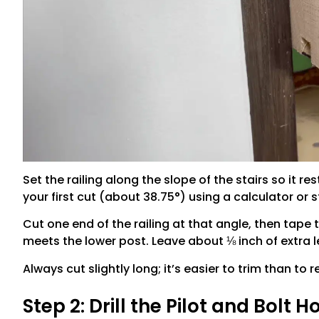
Set the railing along the slope of the stairs so it re
your first cut (about 38.75°) using a calculator or
Cut one end of the railing at that angle, then tape
meets the lower post. Leave about ⅛ inch of extra 
Always cut slightly long; it’s easier to trim than to r
Step 2: Drill the Pilot and Bolt H