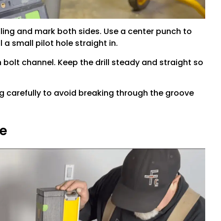
ling and mark both sides. Use a center punch to
a small pilot hole straight in.
n bolt channel. Keep the drill steady and straight so
ling carefully to avoid breaking through the groove
ne