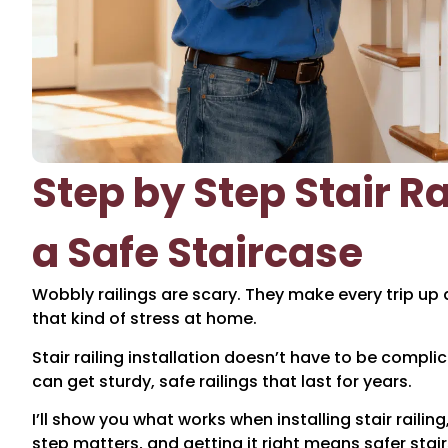
Step by Step Stair Rai
a Safe Staircase
Wobbly railings are scary. They make every trip up
that kind of stress at home.
Stair railing installation doesn’t have to be compl
can get sturdy, safe railings that last for years.
I’ll show you what works when installing stair railin
step matters, and getting it right means safer stair