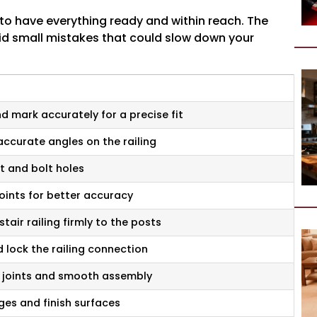
lps to have everything ready and within reach. The
id small mistakes that could slow down your
 mark accurately for a precise fit
accurate angles on the railing
t and bolt holes
points for better accuracy
stair railing firmly to the posts
 lock the railing connection
 joints and smooth assembly
es and finish surfaces