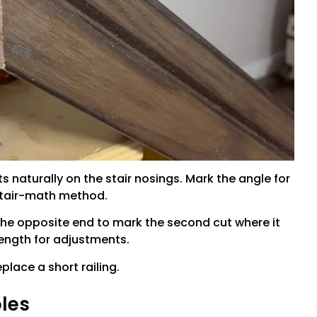
sts naturally on the stair nosings. Mark the angle for
 stair-math method.
 the opposite end to mark the second cut where it
length for adjustments.
eplace a short railing.
oles