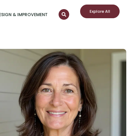
Explore All
ESIGN & IMPROVEMENT