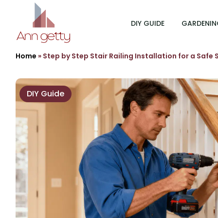
DIY GUIDE
GARDENIN
Home
»
Step by Step Stair Railing Installation for a Safe
DIY Guide