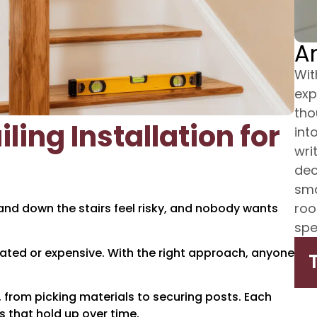
A
Wit
exp
tho
ling Installation for
int
wri
dec
sma
roo
 and down the stairs feel risky, and nobody wants
spe
icated or expensive. With the right approach, anyone
g, from picking materials to securing posts. Each
s that hold up over time.