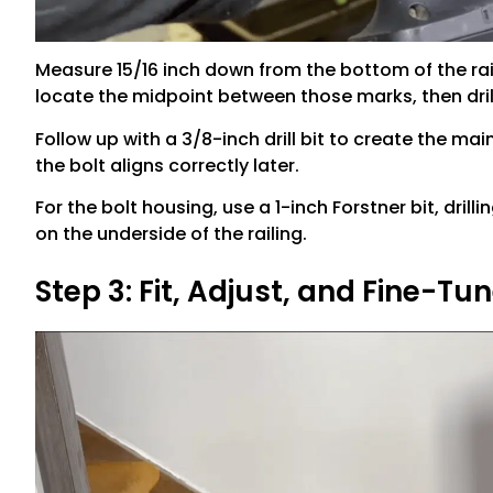
Measure 15/16 inch down from the bottom of the rai
locate the midpoint between those marks, then drill 
Follow up with a 3/8-inch drill bit to create the mai
the bolt aligns correctly later.
For the bolt housing, use a 1-inch Forstner bit, dril
on the underside of the railing.
Step 3: Fit, Adjust, and Fine-Tu