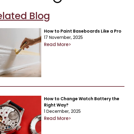
elated Blog
How to Paint Baseboards Like a Pro
17 November, 2025
Read More>
How to Change Watch Battery the
Right Way?
1 December, 2025
Read More>