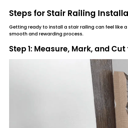
Steps for Stair Railing Install
Getting ready to install a stair railing can feel like
smooth and rewarding process.
Step 1: Measure, Mark, and Cut