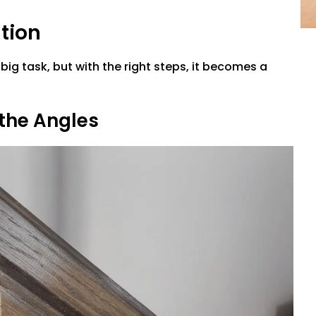
ation
 a big task, but with the right steps, it becomes a
 the Angles