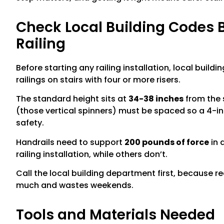
Check Local Building Codes Be
Railing
Before starting any railing installation, local buil
railings on stairs with four or more risers.
The standard height sits at
34-38 inches
from the s
(those vertical spinners) must be spaced so a 4-in
safety.
Handrails need to support
200 pounds of force
in 
railing installation, while others don’t.
Call the local building department first, because r
much and wastes weekends.
Tools and Materials Needed