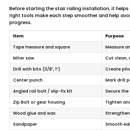
Before starting the stair railing installation, it he
right tools make each step smoother and help avo
progress.
Item
Purpose
Tape measure and square
Measure and
Miter saw
Cut clean, 
Drill with bits (3/8″, 1″)
Create pilo
Center punch
Mark drill 
Angled rail bolt / slip-fix kit
Secure the 
Zip Bolt or gear housing
Tighten and
Wood glue and wax
Strengthen
Sandpaper
Smooth edg