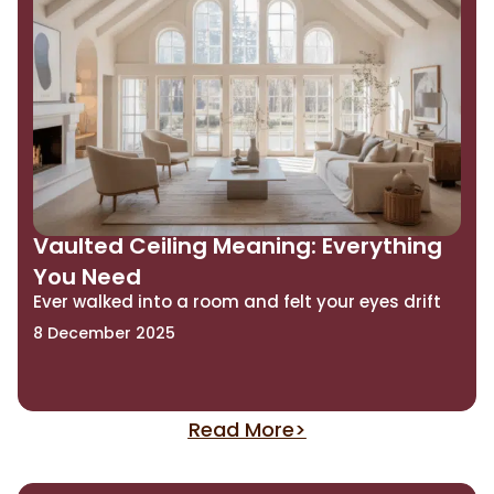
Vaulted Ceiling Meaning: Everything
You Need
Ever walked into a room and felt your eyes drift
8 December 2025
Read More>