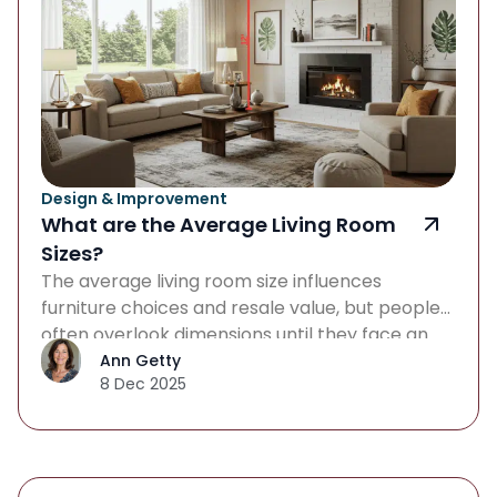
Design & Improvement
What are the Average Living Room
Sizes?
The average living room size influences
furniture choices and resale value, but people
often overlook dimensions until they face an
oversized sectional or plan a renovation. When
Ann Getty
8 Dec 2025
you’re house hunting, redecorating, or simply
curious about how big a living room should be,
understanding standard dimensions helps you
make smarter design decisions and avoid
costly mistakes. […]