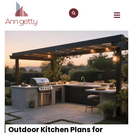
Outdoor Kitchen Plans for