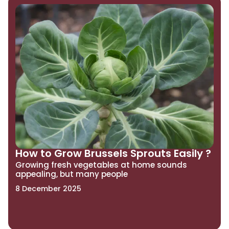
How to Grow Brussels Sprouts Easily ?
Growing fresh vegetables at home sounds
appealing, but many people
8 December 2025