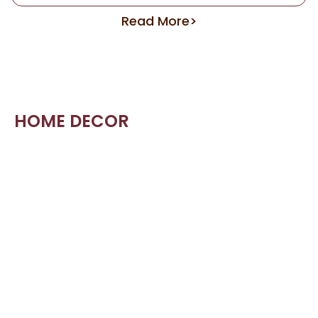
Read More>
HOME DECOR