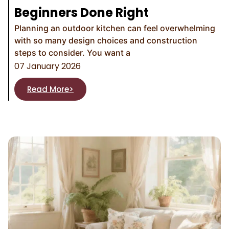
Beginners Done Right
Planning an outdoor kitchen can feel overwhelming
with so many design choices and construction
steps to consider. You want a
07 January 2026
Read More>