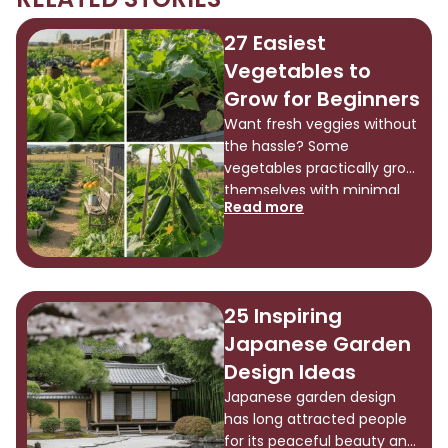
27 Easiest
Vegetables to
Grow for Beginners
Want fresh veggies without
the hassle? Some
vegetables practically grow
themselves with minimal
Read more
effort, making them
perfect for beginners or
anyone short on time. If
you’ve got a backyard or
just a small patio, these
25 Inspiring
easy-to-grow options
Japanese Garden
thrive almost anywhere.
There’s something
Design Ideas
satisfying about eating
Japanese garden design
what you’ve grown. Ready
has long attracted people
to find which vegetables
for its peaceful beauty and