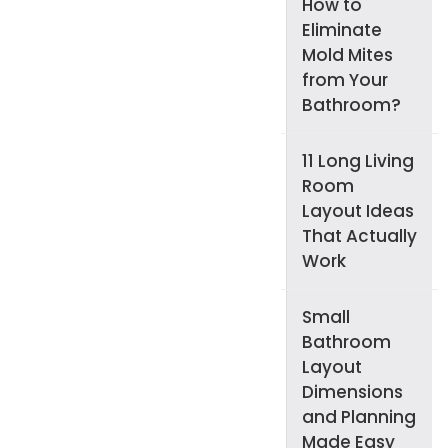
How to
Eliminate
Mold Mites
from Your
Bathroom?
11 Long Living
Room
Layout Ideas
That Actually
Work
Small
Bathroom
Layout
Dimensions
and Planning
Made Easy