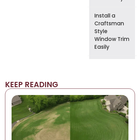
Install a
Craftsman
Style
Window Trim
Easily
KEEP READING