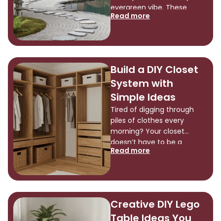
are so […]
evergreen vibe. These
Read more
spaces turn ordinary yards
into retreats that calm the
mind and soothe the soul.
The magic lies in simple
elements like rocks, water,
Build a DIY Closet
and carefully chosen plants
System with
arranged with intention and
meaning. People today can
Simple Ideas
bring this ancient art form
Tired of digging through
[…]
piles of clothes every
morning? Your closet
doesn’t have to be a
Read more
chaotic mess. A DIY closet
system can change that
cluttered space into an
organized haven. You don’t
need to spend thousands
Creative DIY Lego
on a professional installer.
Table Ideas You
We’ll show you how to build