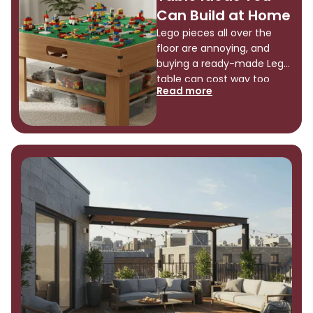
a functional, stylish closet
Can Build at Home
organizer using simple
Lego pieces all over the
materials […]
floor are annoying, and
buying a ready-made Lego
table can cost way too
Read more
much for what you actually
get. You can build a Lego
table yourself, and it’s
easier than you might think.
I’m talking about simple
projects that won’t take
forever or require fancy
tools. This guide shows you
[…]