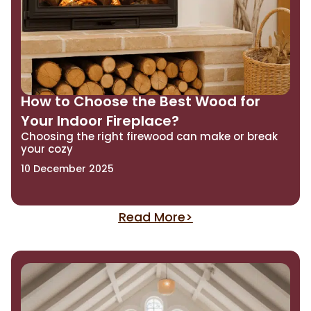
How to Choose the Best Wood for
Your Indoor Fireplace?
Choosing the right firewood can make or break
your cozy
10 December 2025
Read More>