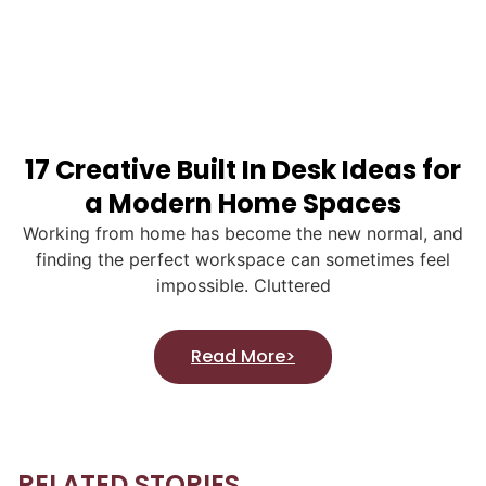
17 Creative Built In Desk Ideas for
a Modern Home Spaces
Working from home has become the new normal, and
finding the perfect workspace can sometimes feel
impossible. Cluttered
Read More>
RELATED STORIES