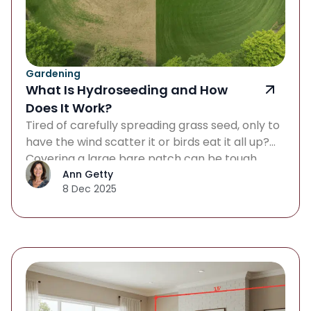
Gardening
What Is Hydroseeding and How
Does It Work?
Tired of carefully spreading grass seed, only to
have the wind scatter it or birds eat it all up?
Covering a large bare patch can be tough,
especially when you want a quick, affordable
Ann Getty
8 Dec 2025
way to grow a thick, healthy lawn. If that
struggle rings true, it might be time to look
beyond traditional seeding […]