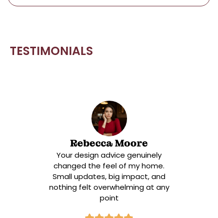
answer lies in a centuries-old philosophy that
rejected excess and celebrated function. What
Shaker-style cabinets aren’t […]
TESTIMONIALS
Rebecca Moore
Your design advice genuinely
changed the feel of my home.
Small updates, big impact, and
nothing felt overwhelming at any
point