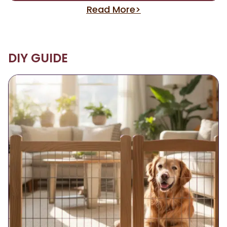
Read More>
DIY GUIDE