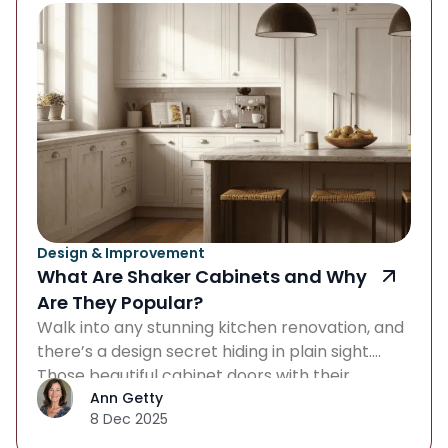
Design & Improvement
What Are Shaker Cabinets and Why
Are They Popular?
Walk into any stunning kitchen renovation, and
there’s a design secret hiding in plain sight.
Those beautiful cabinet doors with their
understated charm? What are Shaker
Ann Getty
8 Dec 2025
cabinets, and what makes them so magnetic
to both traditionalists and modernists? The