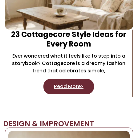
23 Cottagecore Style Ideas for
Every Room
Ever wondered what it feels like to step into a
storybook? Cottagecore is a dreamy fashion
trend that celebrates simple,
Read More>
DESIGN & IMPROVEMENT