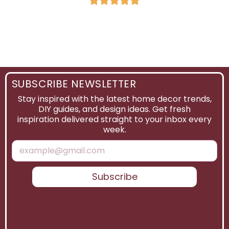
SUBSCRIBE NEWSLETTER
Stay inspired with the latest home decor trends,
DIY guides, and design ideas. Get fresh
inspiration delivered straight to your inbox every
week.
Subscribe