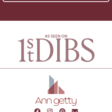
AS SEEN ON