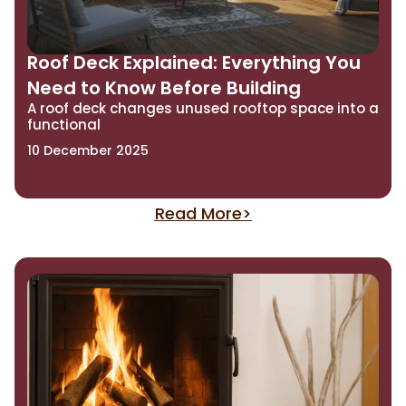
Roof Deck Explained: Everything You
Need to Know Before Building
A roof deck changes unused rooftop space into a
functional
10 December 2025
Read More>