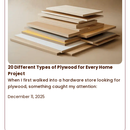
20 Different Types of Plywood for Every Home
Project
When I first walked into a hardware store looking for
plywood, something caught my attention:
December 11, 2025