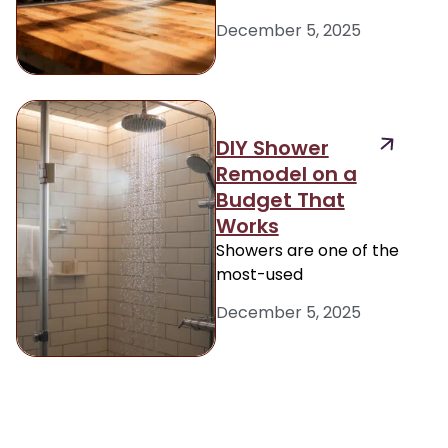
December 5, 2025
DIY Shower
Remodel on a
Budget That
Works
Showers are one of the
most-used
December 5, 2025