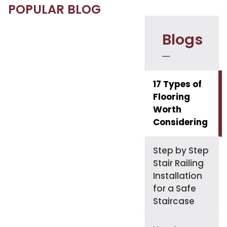
POPULAR BLOG
Blogs
17 Types of
Flooring
Worth
Considering
Step by Step
Stair Railing
Installation
for a Safe
Staircase