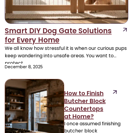
Smart DIY Dog Gate Solutions
for Every Home
We all know how stressful it is when our curious pups
keep wandering into unsafe areas. You want to
protect
December 8, 2025
How to Finish
Butcher Block
Countertops
at Home?
I once assumed finishing
butcher block