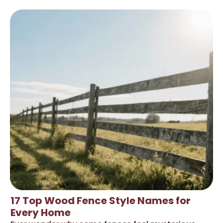
17 Top Wood Fence Style Names for
Every Home