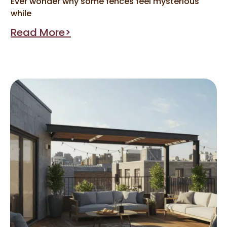
Ever wonder why some fences feel mysterious
while
Read More>