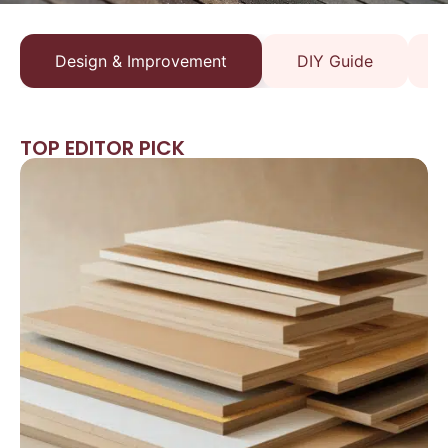
Design & Improvement
DIY Guide
TOP EDITOR PICK