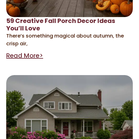
59 Creative Fall Porch Decor Ideas
You’ll Love
There’s something magical about autumn, the
crisp air,
Read More>