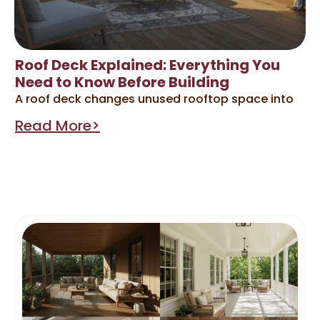
Roof Deck Explained: Everything You
Need to Know Before Building
A roof deck changes unused rooftop space into
Read More>