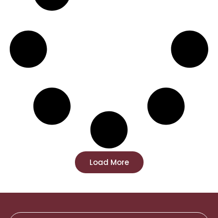
Load More