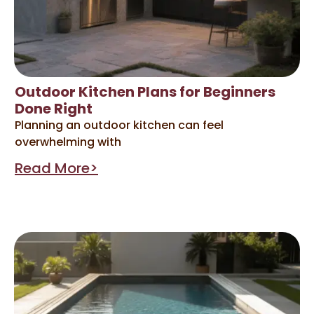
Outdoor Kitchen Plans for Beginners
Done Right
Planning an outdoor kitchen can feel
overwhelming with
Read More>