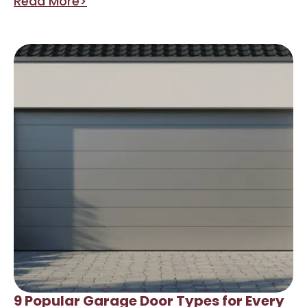
Read More>
9 Popular Garage Door Types for Every