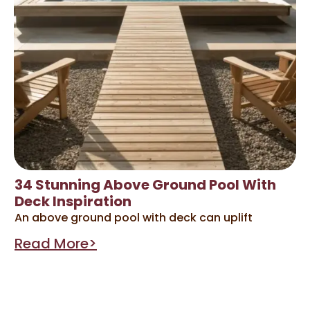
34 Stunning Above Ground Pool With
Deck Inspiration
An above ground pool with deck can uplift
Read More>