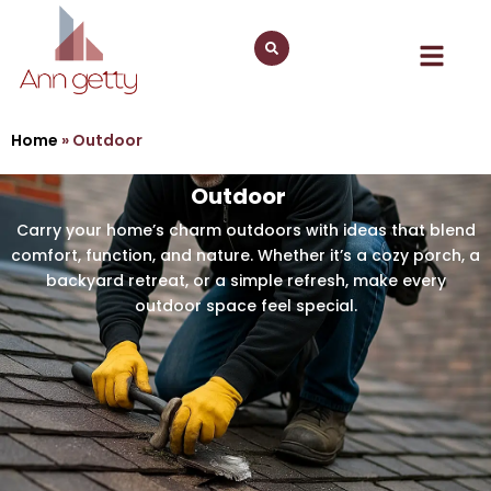
Home
»
Outdoor
Outdoor
Carry your home’s charm outdoors with ideas that blend
comfort, function, and nature. Whether it’s a cozy porch, a
backyard retreat, or a simple refresh, make every
outdoor space feel special.