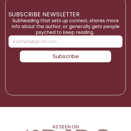
SUBSCRIBE NEWSLETTER
Subheading that sets up context, shares more
info about the author, or generally gets people
psyched to keep reading .
Subscribe
AS SEEN ON