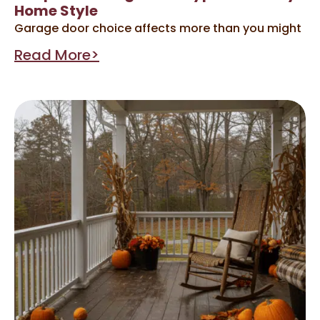
Home Style
Garage door choice affects more than you might
Read More>