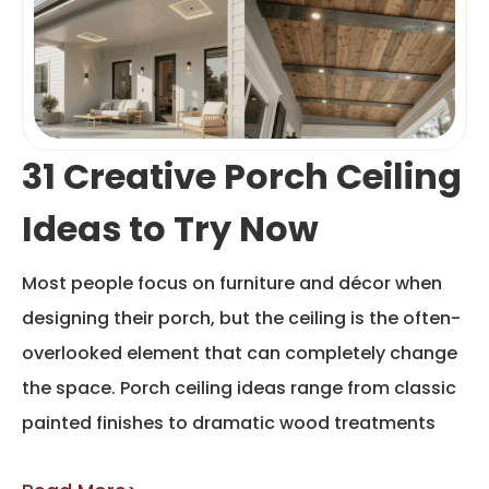
31 Creative Porch Ceiling
Ideas to Try Now
Most people focus on furniture and décor when
designing their porch, but the ceiling is the often-
overlooked element that can completely change
the space. Porch ceiling ideas range from classic
painted finishes to dramatic wood treatments