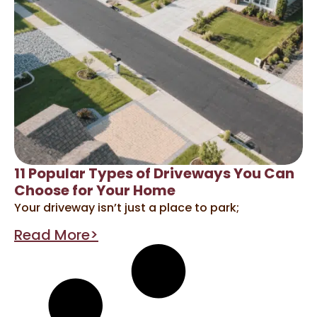
11 Popular Types of Driveways You Can
Choose for Your Home
Your driveway isn’t just a place to park;
Read More>