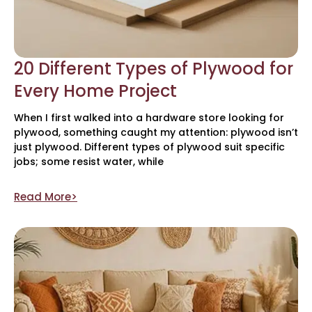
20 Different Types of Plywood for
Every Home Project
When I first walked into a hardware store looking for
plywood, something caught my attention: plywood isn’t
just plywood. Different types of plywood suit specific
jobs; some resist water, while
Read More>