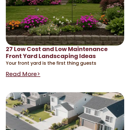
27 Low Cost and Low Maintenance
Front Yard Landscaping Ideas
Your front yard is the first thing guests
Read More>