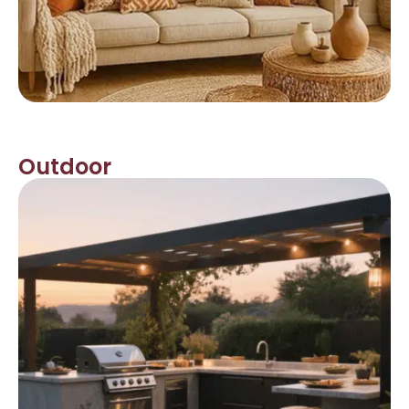
Outdoor