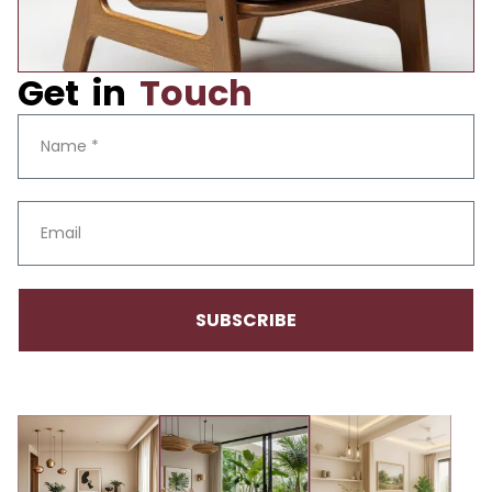
Get in
Touch
SUBSCRIBE