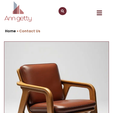
Home
»
Contact Us