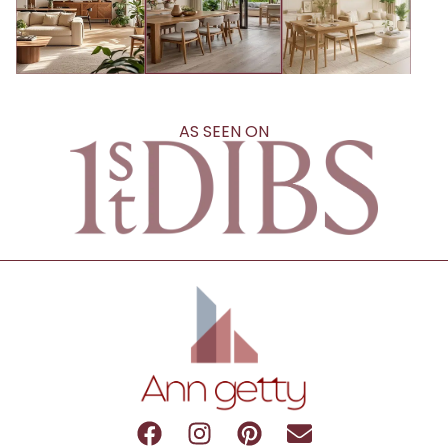
AS SEEN ON