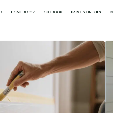
G
HOME DECOR
OUTDOOR
PAINT & FINISHES
D