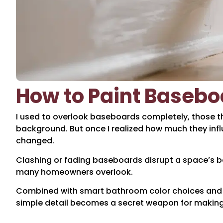
How to Paint Baseboa
I used to overlook baseboards completely, those thi
background. But once I realized how much they infl
changed.
Clashing or fading baseboards disrupt a space’s ba
many homeowners overlook.
Combined with smart bathroom color choices and p
simple detail becomes a secret weapon for making 