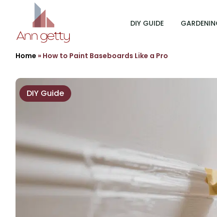
DIY GUIDE
GARDENIN
Home
»
How to Paint Baseboards Like a Pro
DIY Guide