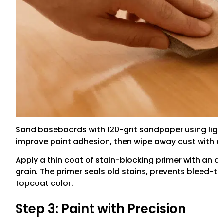
Sand baseboards with 120-grit sandpaper using li
improve paint adhesion, then wipe away dust with a
Apply a thin coat of stain-blocking primer with an 
grain. The primer seals old stains, prevents bleed-
topcoat color.
Step 3: Paint with Precision