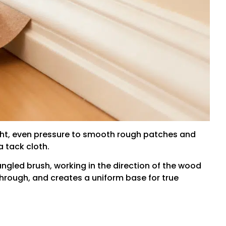
ght, even pressure to smooth rough patches and
 tack cloth.
angled brush, working in the direction of the wood
through, and creates a uniform base for true