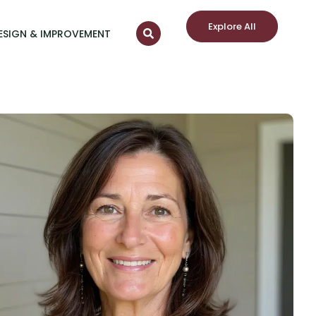
Explore All
ESIGN & IMPROVEMENT