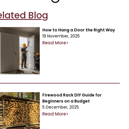
elated Blog
How to Hang a Door the Right Way
19 November, 2025
Read More>
Firewood Rack DIY Guide for
Beginners on a Budget
5 December, 2025
Read More>