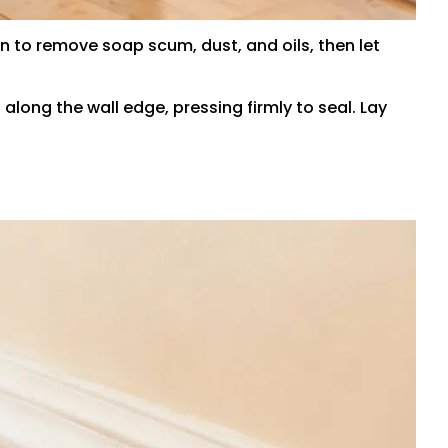
 to remove soap scum, dust, and oils, then let
along the wall edge, pressing firmly to seal. Lay