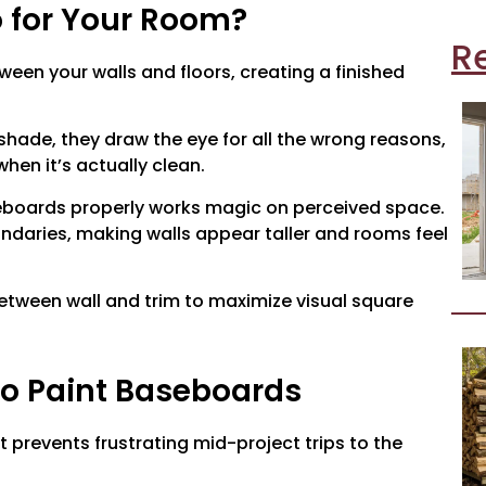
 for Your Room?
R
een your walls and floors, creating a finished
shade, they draw the eye for all the wrong reasons,
hen it’s actually clean.
boards properly works magic on perceived space.
undaries, making walls appear taller and rooms feel
etween wall and trim to maximize visual square
to Paint Baseboards
t prevents frustrating mid-project trips to the