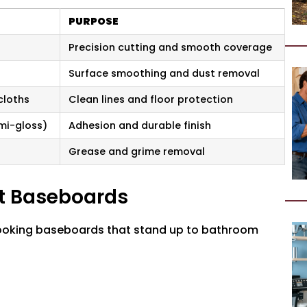
PURPOSE
Precision cutting and smooth coverage
Surface smoothing and dust removal
cloths
Clean lines and floor protection
emi-gloss)
Adhesion and durable finish
Grease and grime removal
nt Baseboards
-looking baseboards that stand up to bathroom