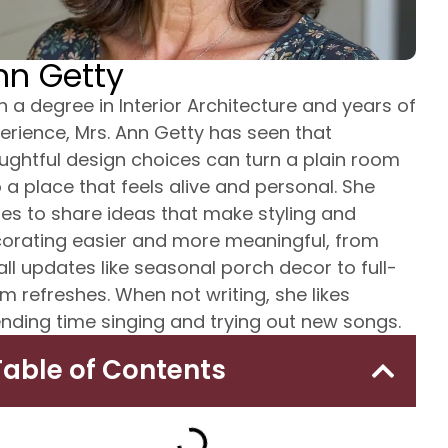
nn Getty
h a degree in Interior Architecture and years of
erience, Mrs. Ann Getty has seen that
ughtful design choices can turn a plain room
o a place that feels alive and personal. She
tes to share ideas that make styling and
orating easier and more meaningful, from
ll updates like seasonal porch decor to full-
m refreshes. When not writing, she likes
nding time singing and trying out new songs.
Table of Contents