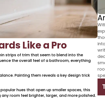
A
Wit
exp
tho
rds Like a Pro
int
wri
n strips of trim that seem to blend into the
dec
uence the overall feel of a bathroom, everything
sma
roo
spe
lance. Painting them reveals a key design trick
opular hues that open up smaller spaces, this
any room feel brighter, larger, and more polished.