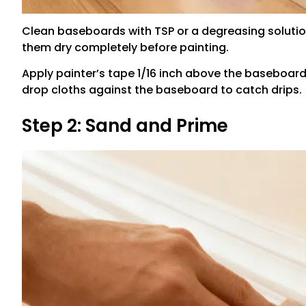
Clean baseboards with TSP or a degreasing solution
them dry completely before painting.
Apply painter’s tape 1/16 inch above the baseboard 
drop cloths against the baseboard to catch drips.
Step 2: Sand and Prime