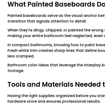
What Painted Baseboards Do
Painted baseboards serve as the visual anchor betw
transition that signals attention to detail.
When they’re dingy, chipped, or painted the wrong 
making your entire bathroom feel neglected, even w
In compact bathrooms, knowing how to paint base
Fresh white trim creates sharp lines that define bo
less cramped.
Bathroom color ideas that leverage the interplay b
footage.
Tools and Materials Needed 
Having the right supplies organized before you star
hardware store and ensures professional results.