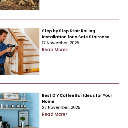
Step by Step Stair Railing
Installation for a Safe Staircase
17 November, 2025
Read More>
Best DIY Coffee Bar Ideas for Your
Home
27 November, 2025
Read More>