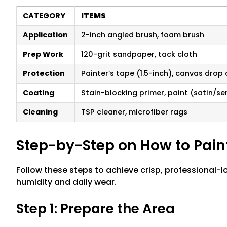
CATEGORY
ITEMS
Application
2-inch angled brush, foam brush
Prep Work
120-grit sandpaper, tack cloth
Protection
Painter’s tape (1.5-inch), canvas drop 
Coating
Stain-blocking primer, paint (satin/s
Cleaning
TSP cleaner, microfiber rags
Step-by-Step on How to Pai
Follow these steps to achieve crisp, professional
humidity and daily wear.
Step 1: Prepare the Area