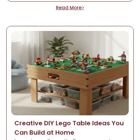
Read More>
Creative DIY Lego Table Ideas You
Can Build at Home