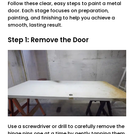
Follow these clear, easy steps to paint a metal
door. Each stage focuses on preparation,
painting, and finishing to help you achieve a
smooth, lasting result.
Step 1: Remove the Door
Use a screwdriver or drill to carefully remove the
hinge pins one at a time by gently tapping them