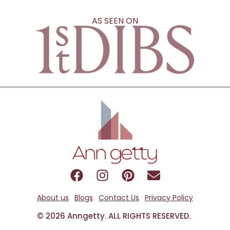
AS SEEN ON
About us
Blogs
Contact Us
Privacy Policy
© 2026 Anngetty. ALL RIGHTS RESERVED.