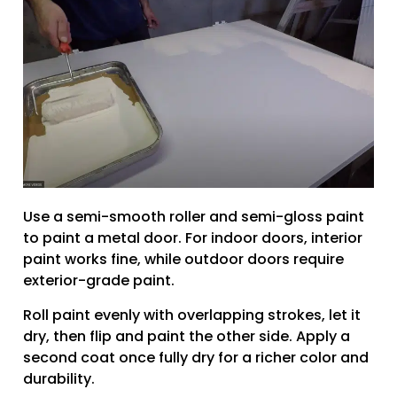
Use a semi-smooth roller and semi-gloss paint
to paint a metal door. For indoor doors, interior
paint works fine, while outdoor doors require
exterior-grade paint.
Roll paint evenly with overlapping strokes, let it
dry, then flip and paint the other side. Apply a
second coat once fully dry for a richer color and
durability.