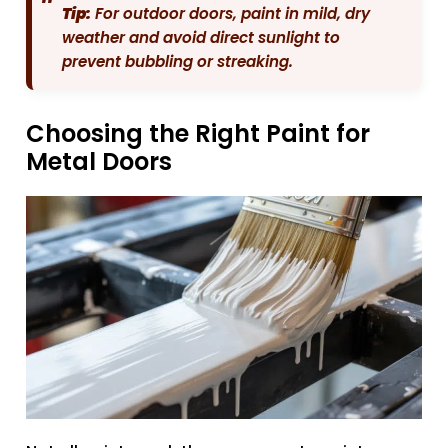
Tip:
For outdoor doors, paint in mild, dry
weather and avoid direct sunlight to
prevent bubbling or streaking.
Choosing the Right Paint for
Metal Doors