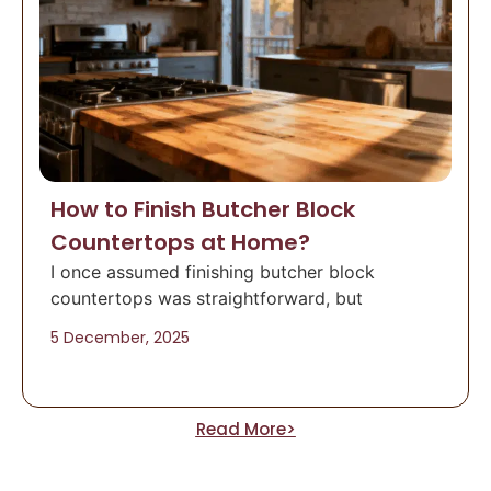
How to Finish Butcher Block
Countertops at Home?
I once assumed finishing butcher block
countertops was straightforward, but
5 December, 2025
Read More>