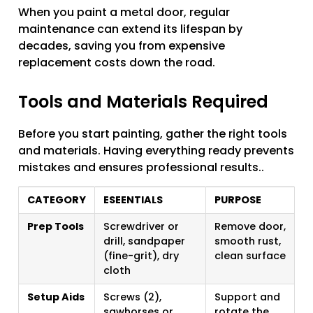
When you paint a metal door, regular
maintenance can extend its lifespan by
decades, saving you from expensive
replacement costs down the road.
Tools and Materials Required
Before you start painting, gather the right tools
and materials. Having everything ready prevents
mistakes and ensures professional results..
CATEGORY
ESEENTIALS
PURPOSE
Prep Tools
Screwdriver or
Remove door,
drill, sandpaper
smooth rust,
(fine-grit), dry
clean surface
cloth
Setup Aids
Screws (2),
Support and
sawhorses or
rotate the