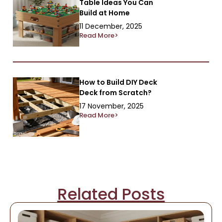
Table Ideas You Can
Build at Home
11 December, 2025
Read More>
How to Build DIY Deck
Deck from Scratch?
17 November, 2025
Read More>
Related Posts