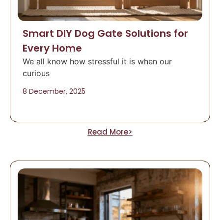
Smart DIY Dog Gate Solutions for
Every Home
We all know how stressful it is when our
curious
8 December, 2025
Read More>