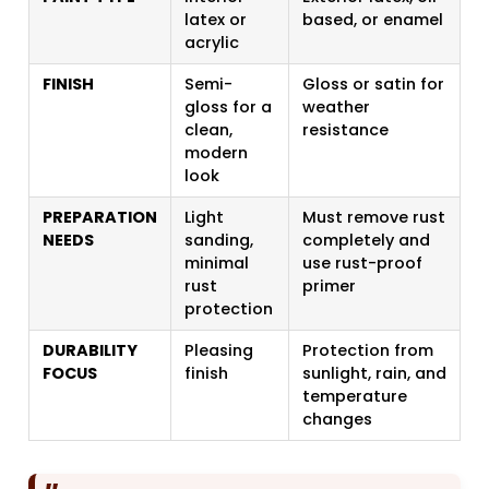
latex or
based, or enamel
acrylic
FINISH
Semi-
Gloss or satin for
gloss for a
weather
clean,
resistance
modern
look
PREPARATION
Light
Must remove rust
NEEDS
sanding,
completely and
minimal
use rust-proof
rust
primer
protection
DURABILITY
Pleasing
Protection from
FOCUS
finish
sunlight, rain, and
temperature
changes