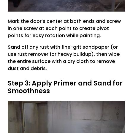
Mark the door’s center at both ends and screw
in one screw at each point to create pivot
points for easy rotation while painting.
Sand off any rust with fine-grit sandpaper (or
use rust remover for heavy buildup), then wipe
the entire surface with a dry cloth to remove
dust and debris.
Step 3: Apply Primer and Sand for
Smoothness