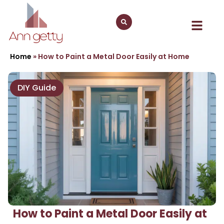
Home
»
How to Paint a Metal Door Easily at Home
DIY Guide
How to Paint a Metal Door Easily at