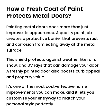
How a Fresh Coat of Paint
Protects Metal Doors?
Painting metal doors does more than just
improve its appearance. A quality paint job
creates a protective barrier that prevents rust
and corrosion from eating away at the metal
surface.
This shield protects against weather like rain,
snow, and UV rays that can damage your door.
A freshly painted door also boosts curb appeal
and property value.
It’s one of the most cost-effective home
improvements you can make, and it lets you
customize your entryway to match your
personal style perfectly.