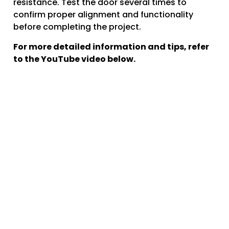
resistance. Test the door several times to
confirm proper alignment and functionality
before completing the project.
For more detailed information and tips, refer
to the YouTube video below.