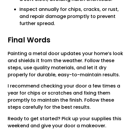
Inspect annually for chips, cracks, or rust,
and repair damage promptly to prevent
further spread.
Final Words
Painting a metal door updates your home’s look
and shields it from the weather. Follow these
steps, use quality materials, and let it dry
properly for durable, easy-to-maintain results.
I recommend checking your door a few times a
year for chips or scratches and fixing them
promptly to maintain the finish. Follow these
steps carefully for the best results.
Ready to get started? Pick up your supplies this
weekend and give your door a makeover.