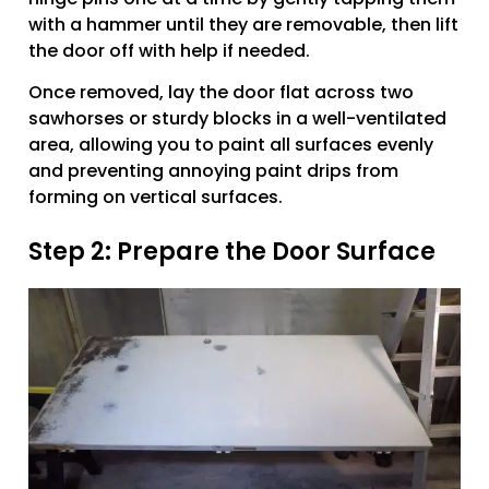
with a hammer until they are removable, then lift
the door off with help if needed.
Once removed, lay the door flat across two
sawhorses or sturdy blocks in a well-ventilated
area, allowing you to paint all surfaces evenly
and preventing annoying paint drips from
forming on vertical surfaces.
Step 2: Prepare the Door Surface