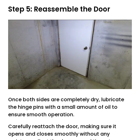
Step 5: Reassemble the Door
Once both sides are completely dry, lubricate
the hinge pins with a small amount of oil to
ensure smooth operation.
Carefully reattach the door, making sure it
opens and closes smoothly without any