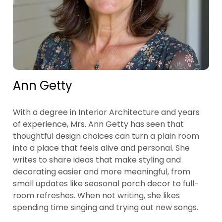
Ann Getty
With a degree in Interior Architecture and years
of experience, Mrs. Ann Getty has seen that
thoughtful design choices can turn a plain room
into a place that feels alive and personal. She
writes to share ideas that make styling and
decorating easier and more meaningful, from
small updates like seasonal porch decor to full-
room refreshes. When not writing, she likes
spending time singing and trying out new songs.