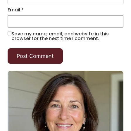
Email
*
Save my name, email, and website in this
browser for the next time I comment.