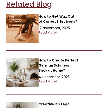
Related Blog
How to Get Wax Out
of Carpet Effectively?
17 November, 2025
Read More>
How to Create Perfect
German Schmear
Brick at Home?
4 December, 2025
Read More>
Creative DIY Lego