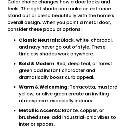
Color choice changes how a door looks and
feels. The right shade can make an entrance
stand out or blend beautifully with the home’s
overall design. When you paint a metal door,
consider these popular options:
Classic Neutrals:
Black, white, charcoal,
and navy never go out of style. These
timeless shades work anywhere.
Bold & Modern:
Red, deep teal, or forest
green add instant character and
dramatically boost curb appeal.
Warm & Welcoming:
Terracotta, mustard
yellow, or olive green create an inviting
atmosphere, especially indoors.
Metallic Accents:
Bronze, copper, or
brushed steel add industrial-chic vibes to
interior spaces.