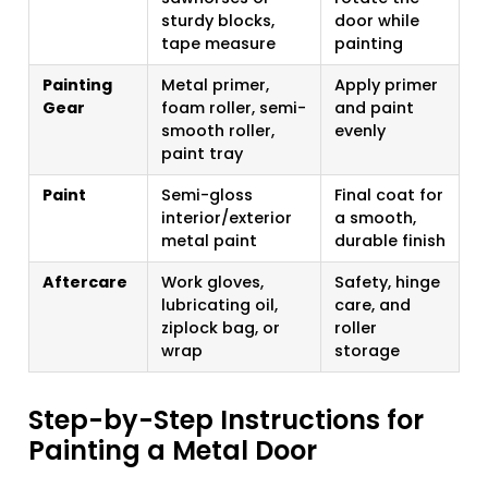
sturdy blocks,
door while
tape measure
painting
Painting
Metal primer,
Apply primer
Gear
foam roller, semi-
and paint
smooth roller,
evenly
paint tray
Paint
Semi-gloss
Final coat for
interior/exterior
a smooth,
metal paint
durable finish
Aftercare
Work gloves,
Safety, hinge
lubricating oil,
care, and
ziplock bag, or
roller
wrap
storage
Step-by-Step Instructions for
Painting a Metal Door