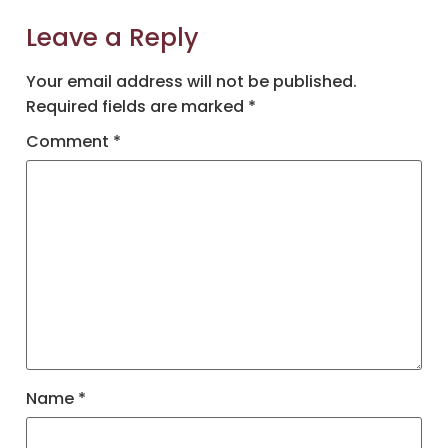
Leave a Reply
Your email address will not be published.
Required fields are marked
*
Comment
*
Name
*