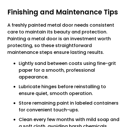
Finishing and Maintenance Tips
A freshly painted metal door needs consistent
care to maintain its beauty and protection.
Painting a metal door is an investment worth
protecting, so these straightforward
maintenance steps ensure lasting results.
Lightly sand between coats using fine-grit
paper for a smooth, professional
appearance.
Lubricate hinges before reinstalling to
ensure quiet, smooth operation.
Store remaining paint in labeled containers
for convenient touch-ups.
Clean every few months with mild soap and
a soft cloth, avoiding harsh chemicals.