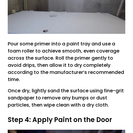
Pour some primer into a paint tray and use a
foam roller to achieve smooth, even coverage
across the surface. Roll the primer gently to
avoid drips, then allow it to dry completely
according to the manufacturer’s recommended
time.
Once dry, lightly sand the surface using fine-grit
sandpaper to remove any bumps or dust
particles, then wipe clean with a dry cloth.
Step 4: Apply Paint on the Door