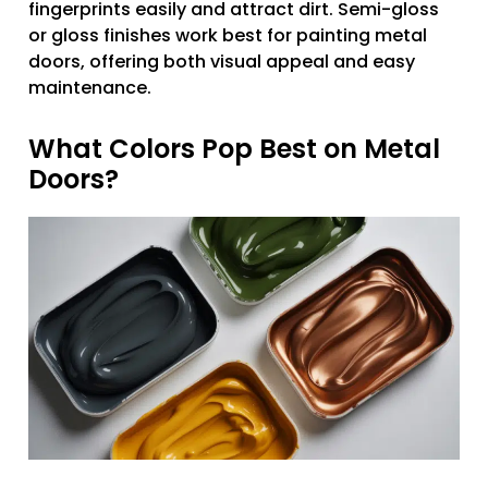
fingerprints easily and attract dirt. Semi-gloss
or gloss finishes work best for painting metal
doors, offering both visual appeal and easy
maintenance.
What Colors Pop Best on Metal
Doors?