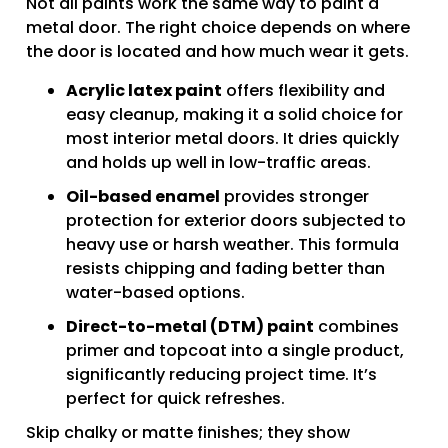
Not all paints work the same way to paint a
metal door. The right choice depends on where
the door is located and how much wear it gets.
Acrylic latex paint
offers flexibility and
easy cleanup, making it a solid choice for
most interior metal doors. It dries quickly
and holds up well in low-traffic areas.
Oil-based enamel
provides stronger
protection for exterior doors subjected to
heavy use or harsh weather. This formula
resists chipping and fading better than
water-based options.
Direct-to-metal (DTM) paint
combines
primer and topcoat into a single product,
significantly reducing project time. It’s
perfect for quick refreshes.
Skip chalky or matte finishes; they show