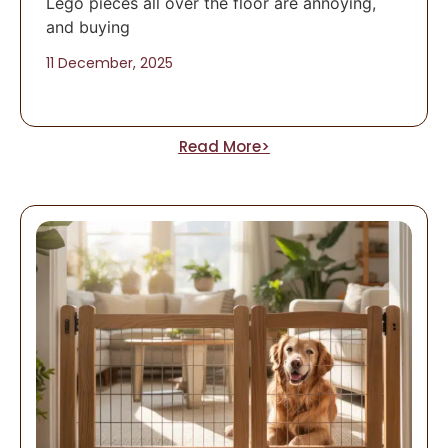
Lego pieces all over the floor are annoying,
and buying
11 December, 2025
Read More>