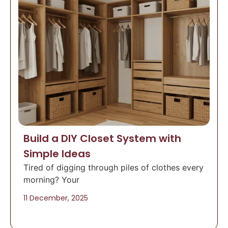
Build a DIY Closet System with
Simple Ideas
Tired of digging through piles of clothes every
morning? Your
11 December, 2025