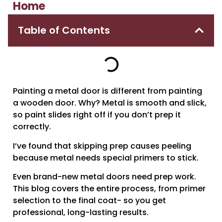
Home
Table of Contents
Painting a metal door is different from painting
a wooden door. Why? Metal is smooth and slick,
so paint slides right off if you don’t prep it
correctly.
I’ve found that skipping prep causes peeling
because metal needs special primers to stick.
Even brand-new metal doors need prep work.
This blog covers the entire process, from primer
selection to the final coat- so you get
professional, long-lasting results.