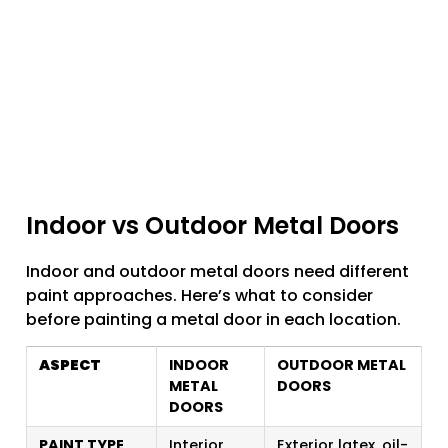
Indoor vs Outdoor Metal Doors
Indoor and outdoor metal doors need different
paint approaches. Here’s what to consider
before painting a metal door in each location.
ASPECT
INDOOR
OUTDOOR METAL
METAL
DOORS
DOORS
PAINT TYPE
Interior
Exterior latex, oil-