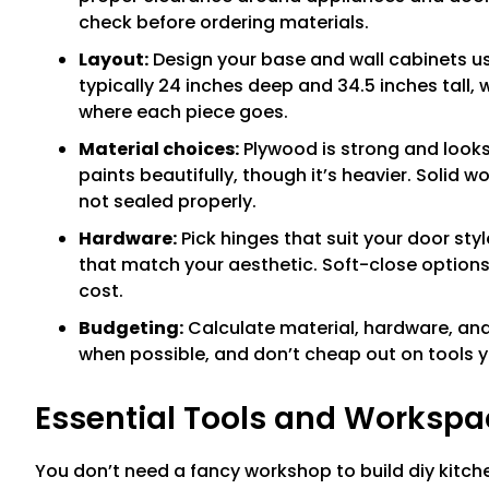
check before ordering materials.
Layout:
Design your base and wall cabinets u
typically 24 inches deep and 34.5 inches tall, 
where each piece goes.
Material choices:
Plywood is strong and looks
paints beautifully, though it’s heavier. Solid w
not sealed properly.
Hardware:
Pick hinges that suit your door sty
that match your aesthetic. Soft-close options
cost.
Budgeting:
Calculate material, hardware, and 
when possible, and don’t cheap out on tools yo
Essential Tools and Workspa
You don’t need a fancy workshop to build diy kitch