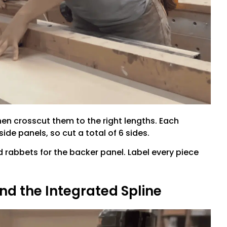
hen crosscut them to the right lengths. Each
side panels, so cut a total of 6 sides.
 rabbets for the backer panel. Label every piece
nd the Integrated Spline