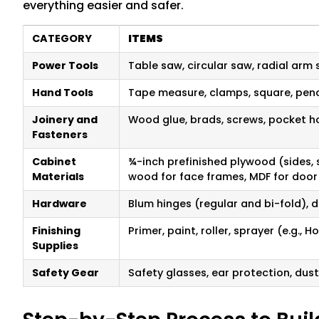
everything easier and safer.
CATEGORY
ITEMS
Power Tools
Table saw, circular saw, radial arm s
Hand Tools
Tape measure, clamps, square, penci
Joinery and
Wood glue, brads, screws, pocket ho
Fasteners
Cabinet
¾-inch prefinished plywood (sides, 
Materials
wood for face frames, MDF for door
Hardware
Blum hinges (regular and bi-fold), d
Finishing
Primer, paint, roller, sprayer (e.g.,
Supplies
Safety Gear
Safety glasses, ear protection, dus