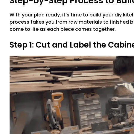
Step-by-Step Process to Buil
With your plan ready, it’s time to build your diy ki
process takes you from raw materials to finished b
come to life as each piece comes together.
Step 1: Cut and Label the Cabin