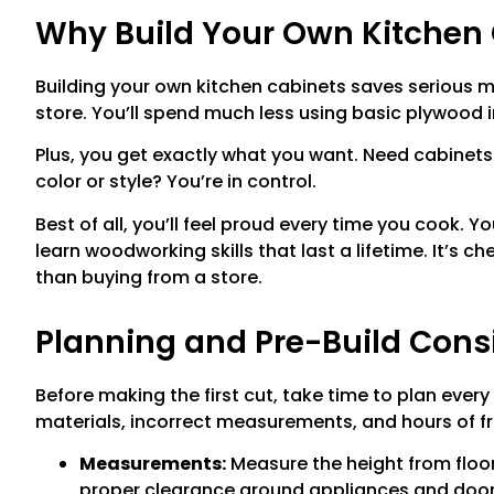
Why Build Your Own Kitchen
Building your own kitchen cabinets saves serious
store. You’ll spend much less using basic plywood 
Plus, you get exactly what you want. Need cabinets
color or style? You’re in control.
Best of all, you’ll feel proud every time you cook. Y
learn woodworking skills that last a lifetime. It’s 
than buying from a store.
Planning and Pre-Build Cons
Before making the first cut, take time to plan every
materials, incorrect measurements, and hours of fr
Measurements:
Measure the height from floor 
proper clearance around appliances and door