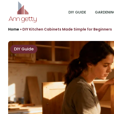
DIY GUIDE
GARDENIN
Home
»
DIY Kitchen Cabinets Made Simple for Beginners
DIY Guide