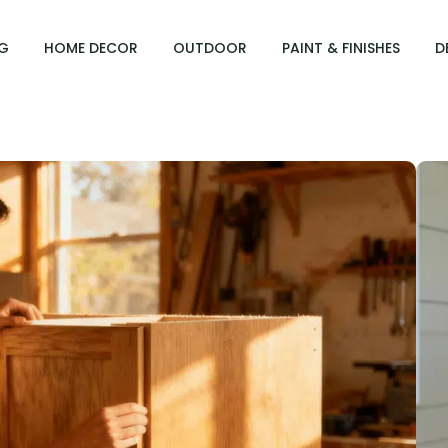
G
HOME DECOR
OUTDOOR
PAINT & FINISHES
D