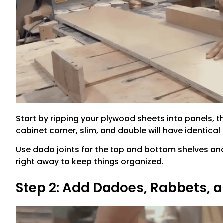
Start by ripping your plywood sheets into panels, t
cabinet corner, slim, and double will have identical 
Use dado joints for the top and bottom shelves and
right away to keep things organized.
Step 2: Add Dadoes, Rabbets, a