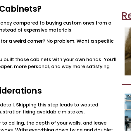
 Cabinets?
R
 money compared to buying custom ones from a
instead of expensive materials.
 for a weird corner? No problem. Want a specific
ou built those cabinets with your own hands! You’ll
cheaper, more personal, and way more satisfying
iderations
 detail. Skipping this step leads to wasted
ustration fixing avoidable mistakes.
to ceiling, the depth of your walls, and leave
ways. Write everything down twice and double-