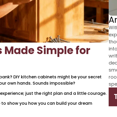
A
Wit
exp
tho
s Made Simple for
int
wri
dec
sma
roo
bank? DIY kitchen cabinets might be your secret
your own hands. Sounds impossible?
spe
xperience; just the right plan and a little courage.
re to show you how you can build your dream