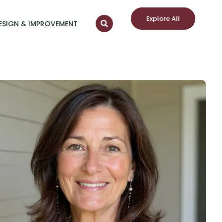
Explore All
ESIGN & IMPROVEMENT