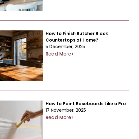
How to Finish Butcher Block
Countertops at Home?
5 December, 2025
Read More>
How to Paint Baseboards Like a Pro
17 November, 2025
Read More>