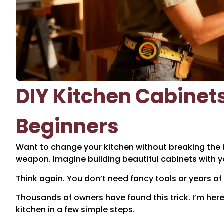
DIY Kitchen Cabinet
Beginners
Want to change your kitchen without breaking the 
weapon. Imagine building beautiful cabinets with 
Think again. You don’t need fancy tools or years of e
Thousands of owners have found this trick. I’m he
kitchen in a few simple steps.