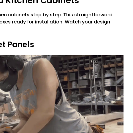
d Kitchen Cabinets
tchen cabinets step by step. This straightforward
oxes ready for installation. Watch your design
et Panels