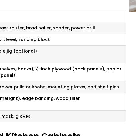
aw, router, brad nailer, sander, power drill
l, level, sanding block
le jig (optional)
shelves, backs), ½-inch plywood (back panels), poplar
 panels
rawer pulls or knobs, mounting plates, and shelf pins
 Homeright), edge banding, wood filler
t mask, gloves