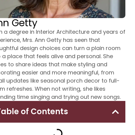
nn Getty
h a degree in Interior Architecture and years of
erience, Mrs. Ann Getty has seen that
ughtful design choices can turn a plain room
o a place that feels alive and personal. She
tes to share ideas that make styling and
orating easier and more meaningful, from
ll updates like seasonal porch decor to full-
m refreshes. When not writing, she likes
nding time singing and trying out new songs.
Table of Contents