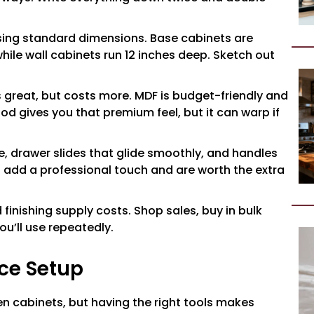
sing standard dimensions. Base cabinets are
while wall cabinets run 12 inches deep. Sketch out
 great, but costs more. MDF is budget-friendly and
ood gives you that premium feel, but it can warp if
le, drawer slides that glide smoothly, and handles
 add a professional touch and are worth the extra
finishing supply costs. Shop sales, buy in bulk
u’ll use repeatedly.
ce Setup
en cabinets, but having the right tools makes