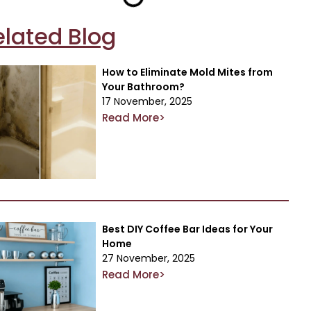
elated Blog
How to Eliminate Mold Mites from
Your Bathroom?
17 November, 2025
Read More>
Best DIY Coffee Bar Ideas for Your
Home
27 November, 2025
Read More>