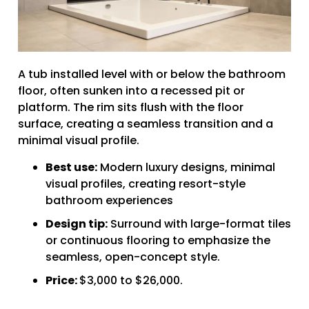
A tub installed level with or below the bathroom
floor, often sunken into a recessed pit or
platform. The rim sits flush with the floor
surface, creating a seamless transition and a
minimal visual profile.
Best use:
Modern luxury designs, minimal
visual profiles, creating resort-style
bathroom experiences
Design tip:
Surround with large-format tiles
or continuous flooring to emphasize the
seamless, open-concept style.
Price:
$3,000 to $26,000.