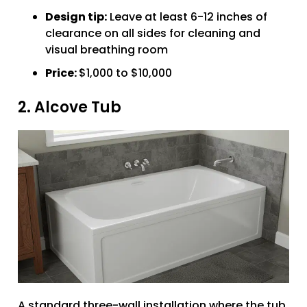
Design tip:
Leave at least 6-12 inches of
clearance on all sides for cleaning and
visual breathing room
Price:
$1,000 to $10,000
2. Alcove Tub
A standard three-wall installation where the tub