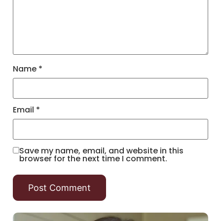
Name
*
Email
*
Save my name, email, and website in this
browser for the next time I comment.