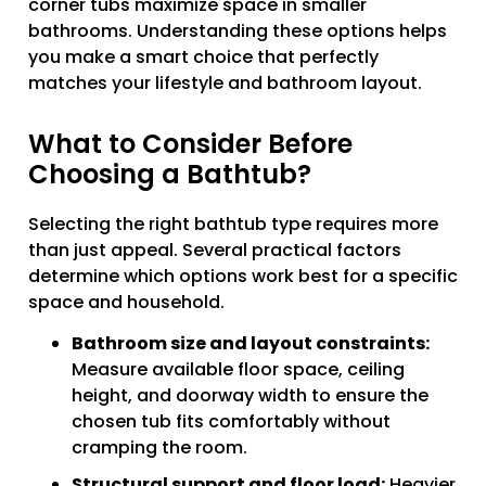
corner tubs maximize space in smaller
bathrooms. Understanding these options helps
you make a smart choice that perfectly
matches your lifestyle and bathroom layout.
What to Consider Before
Choosing a Bathtub?
Selecting the right bathtub type requires more
than just appeal. Several practical factors
determine which options work best for a specific
space and household.
Bathroom size and layout constraints:
Measure available floor space, ceiling
height, and doorway width to ensure the
chosen tub fits comfortably without
cramping the room.
Structural support and floor load:
Heavier