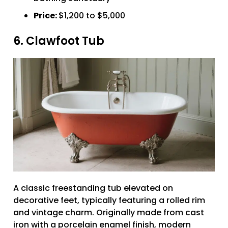
Price:
$1,200 to $5,000
6. Clawfoot Tub
A classic freestanding tub elevated on
decorative feet, typically featuring a rolled rim
and vintage charm. Originally made from cast
iron with a porcelain enamel finish, modern