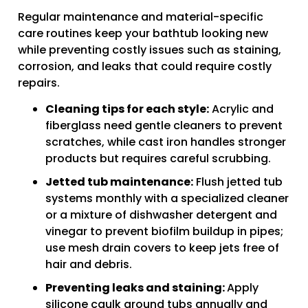
Regular maintenance and material-specific
care routines keep your bathtub looking new
while preventing costly issues such as staining,
corrosion, and leaks that could require costly
repairs.
Cleaning tips for each style:
Acrylic and
fiberglass need gentle cleaners to prevent
scratches, while cast iron handles stronger
products but requires careful scrubbing.
Jetted tub maintenance:
Flush jetted tub
systems monthly with a specialized cleaner
or a mixture of dishwasher detergent and
vinegar to prevent biofilm buildup in pipes;
use mesh drain covers to keep jets free of
hair and debris.
Preventing leaks and staining:
Apply
silicone caulk around tubs annually and