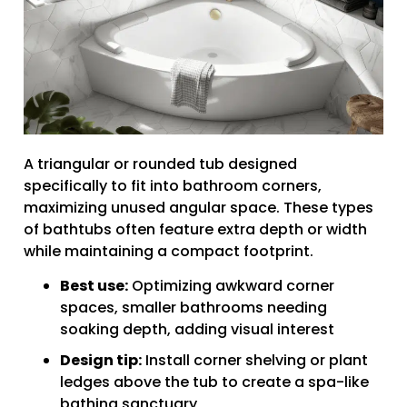
A triangular or rounded tub designed
specifically to fit into bathroom corners,
maximizing unused angular space. These types
of bathtubs often feature extra depth or width
while maintaining a compact footprint.
Best use:
Optimizing awkward corner
spaces, smaller bathrooms needing
soaking depth, adding visual interest
Design tip:
Install corner shelving or plant
ledges above the tub to create a spa-like
bathing sanctuary