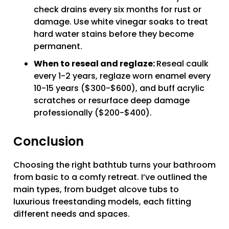
check drains every six months for rust or
damage. Use white vinegar soaks to treat
hard water stains before they become
permanent.
When to reseal and reglaze:
Reseal caulk
every 1-2 years, reglaze worn enamel every
10-15 years ($300-$600), and buff acrylic
scratches or resurface deep damage
professionally ($200-$400).
Conclusion
Choosing the right bathtub turns your bathroom
from basic to a comfy retreat. I’ve outlined the
main types, from budget alcove tubs to
luxurious freestanding models, each fitting
different needs and spaces.