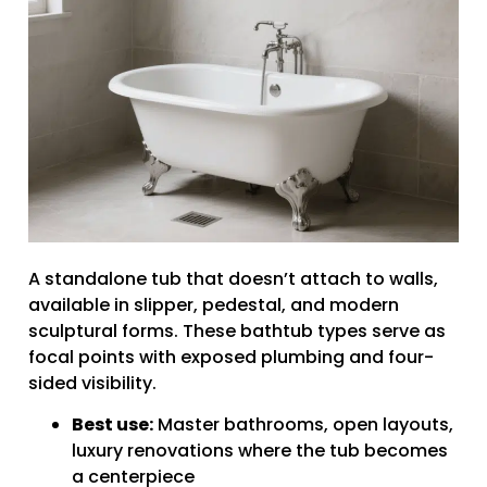
A standalone tub that doesn’t attach to walls,
available in slipper, pedestal, and modern
sculptural forms. These bathtub types serve as
focal points with exposed plumbing and four-
sided visibility.
Best use:
Master bathrooms, open layouts,
luxury renovations where the tub becomes
a centerpiece