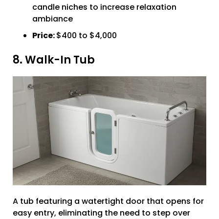
candle niches to increase relaxation
ambiance
Price:
$400 to $4,000
8. Walk-In Tub
A tub featuring a watertight door that opens for
easy entry, eliminating the need to step over