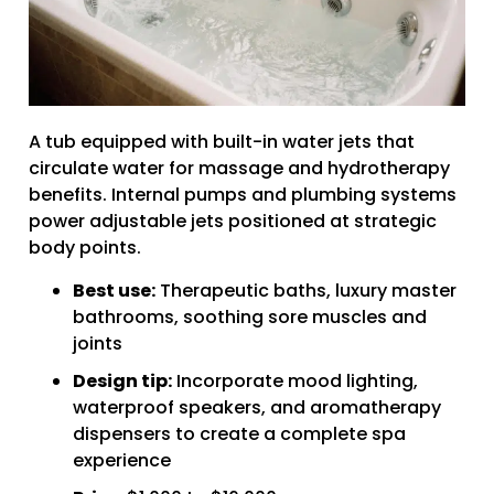
A tub equipped with built-in water jets that
circulate water for massage and hydrotherapy
benefits. Internal pumps and plumbing systems
power adjustable jets positioned at strategic
body points.
Best use:
Therapeutic baths, luxury master
bathrooms, soothing sore muscles and
joints
Design tip:
Incorporate mood lighting,
waterproof speakers, and aromatherapy
dispensers to create a complete spa
experience