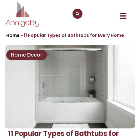
Home
»
11 Popular Types of Bathtubs for Every Home
Home Decor
11 Popular Types of Bathtubs for