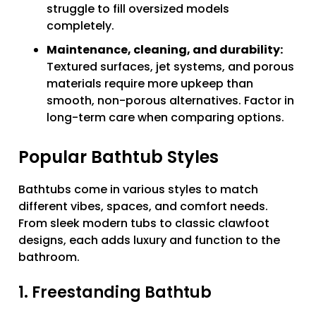
struggle to fill oversized models
completely.
Maintenance, cleaning, and durability:
Textured surfaces, jet systems, and porous
materials require more upkeep than
smooth, non-porous alternatives. Factor in
long-term care when comparing options.
Popular Bathtub Styles
Bathtubs come in various styles to match
different vibes, spaces, and comfort needs.
From sleek modern tubs to classic clawfoot
designs, each adds luxury and function to the
bathroom.
1. Freestanding Bathtub