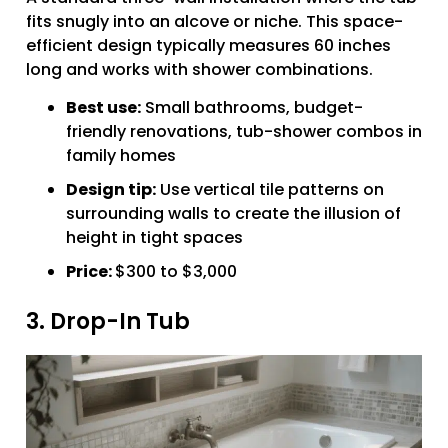
fits snugly into an alcove or niche. This space-
efficient design typically measures 60 inches
long and works with shower combinations.
Best use:
Small bathrooms, budget-
friendly renovations, tub-shower combos in
family homes
Design tip:
Use vertical tile patterns on
surrounding walls to create the illusion of
height in tight spaces
Price:
$300 to $3,000
3. Drop-In Tub