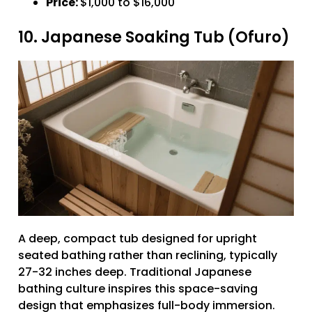
Price:
$1,000 to $16,000
10. Japanese Soaking Tub (Ofuro)
A deep, compact tub designed for upright
seated bathing rather than reclining, typically
27-32 inches deep. Traditional Japanese
bathing culture inspires this space-saving
design that emphasizes full-body immersion.