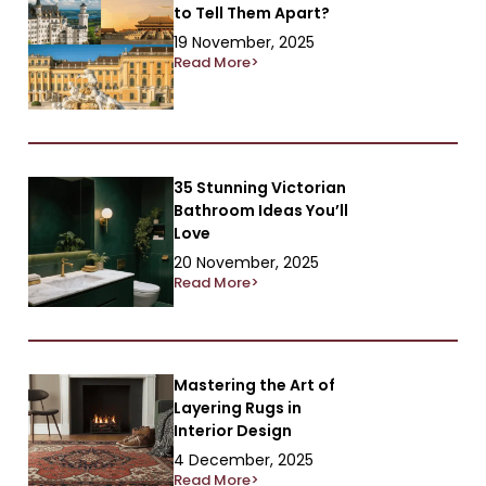
to Tell Them Apart?
19 November, 2025
Read More>
35 Stunning Victorian
Bathroom Ideas You’ll
Love
20 November, 2025
Read More>
Mastering the Art of
Layering Rugs in
Interior Design
4 December, 2025
Read More>