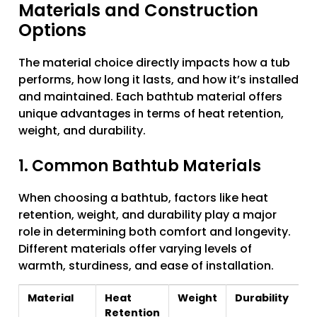
Materials and Construction
Options
The material choice directly impacts how a tub
performs, how long it lasts, and how it’s installed
and maintained. Each bathtub material offers
unique advantages in terms of heat retention,
weight, and durability.
1. Common Bathtub Materials
When choosing a bathtub, factors like heat
retention, weight, and durability play a major
role in determining both comfort and longevity.
Different materials offer varying levels of
warmth, sturdiness, and ease of installation.
Material
Heat
Weight
Durability
Retention