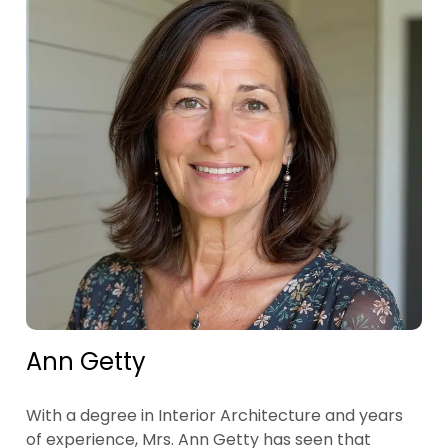
Ann Getty
With a degree in Interior Architecture and years
of experience, Mrs. Ann Getty has seen that