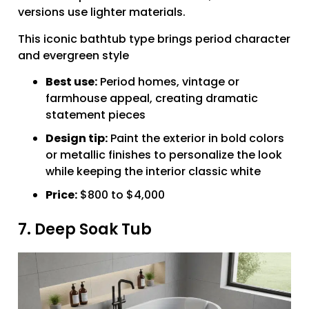
versions use lighter materials.
This iconic bathtub type brings period character
and evergreen style
Best use:
Period homes, vintage or
farmhouse appeal, creating dramatic
statement pieces
Design tip:
Paint the exterior in bold colors
or metallic finishes to personalize the look
while keeping the interior classic white
Price:
$800 to $4,000
7. Deep Soak Tub