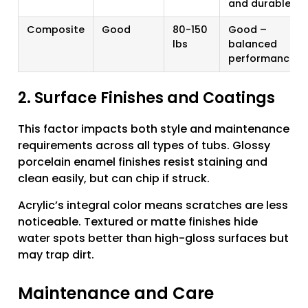
and durable
Composite
Good
80-150
Good –
lbs
balanced
performance
2. Surface Finishes and Coatings
This factor impacts both style and maintenance
requirements across all types of tubs. Glossy
porcelain enamel finishes resist staining and
clean easily, but can chip if struck.
Acrylic’s integral color means scratches are less
noticeable. Textured or matte finishes hide
water spots better than high-gloss surfaces but
may trap dirt.
Maintenance and Care