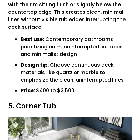
with the rim sitting flush or slightly below the
countertop edge. This creates clean, minimal
lines without visible tub edges interrupting the
deck surface.
Best use:
Contemporary bathrooms
prioritizing calm, uninterrupted surfaces
and minimalist design
Design tip:
Choose continuous deck
materials like quartz or marble to
emphasize the clean, uninterrupted lines
Price:
$400 to $3,500
5. Corner Tub