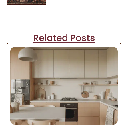
Related Posts