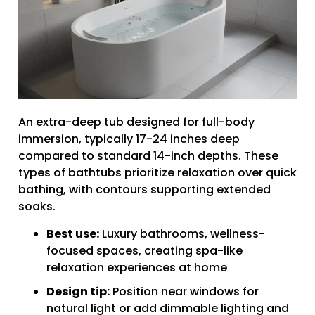
An extra-deep tub designed for full-body
immersion, typically 17-24 inches deep
compared to standard 14-inch depths. These
types of bathtubs prioritize relaxation over quick
bathing, with contours supporting extended
soaks.
Best use:
Luxury bathrooms, wellness-
focused spaces, creating spa-like
relaxation experiences at home
Design tip:
Position near windows for
natural light or add dimmable lighting and