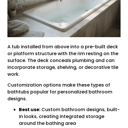
A tub installed from above into a pre-built deck
or platform structure with the rim resting on the
surface. The deck conceals plumbing and can
incorporate storage, shelving, or decorative tile
work.
Customization options make these types of
bathtubs popular for personalized bathroom
designs.
Best use:
Custom bathroom designs, built-
in looks, creating integrated storage
around the bathing area