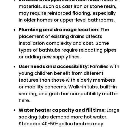
materials, such as cast iron or stone resin,
may require reinforced flooring, especially
in older homes or upper-level bathrooms.
Plumbing and drainage location:
The
placement of existing drains affects
installation complexity and cost. Some
types of bathtubs require relocating pipes
or adding new supply lines.
User needs and accessibility:
Families with
young children benefit from different
features than those with elderly members
or mobility concerns. Walk-in tubs, built-in
seating, and grab bar compatibility matter
here.
Water heater capacity and fill time:
Large
soaking tubs demand more hot water.
Standard 40-50-gallon heaters may