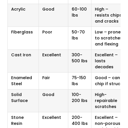
Acrylic
Good
60-100
High –
lbs
resists chips
and cracks
Fiberglass
Poor
50-70
Low – prone
lbs
to scratches
and flexing
Cast Iron
Excellent
300-
Excellent –
500 lbs
lasts
decades
Enameled
Fair
75-150
Good – can
Steel
lbs
chip if struck
Solid
Good
100-
High-
Surface
200 lbs
repairable
scratches
Stone
Excellent
200-
Excellent –
Resin
400 lbs
non-porous