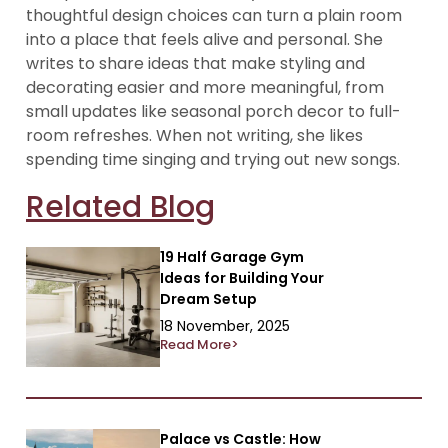
thoughtful design choices can turn a plain room
into a place that feels alive and personal. She
writes to share ideas that make styling and
decorating easier and more meaningful, from
small updates like seasonal porch decor to full-
room refreshes. When not writing, she likes
spending time singing and trying out new songs.
Related Blog
19 Half Garage Gym
Ideas for Building Your
Dream Setup
18 November, 2025
Read More>
Palace vs Castle: How