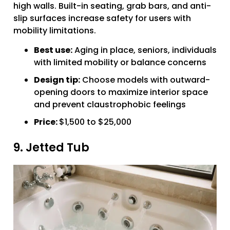
high walls. Built-in seating, grab bars, and anti-
slip surfaces increase safety for users with
mobility limitations.
Best use:
Aging in place, seniors, individuals
with limited mobility or balance concerns
Design tip:
Choose models with outward-
opening doors to maximize interior space
and prevent claustrophobic feelings
Price:
$1,500 to $25,000
9. Jetted Tub