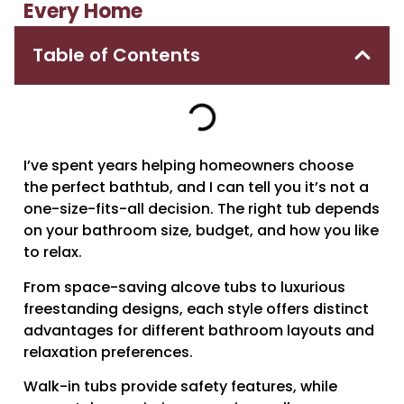
Every Home
Table of Contents
I’ve spent years helping homeowners choose
the perfect bathtub, and I can tell you it’s not a
one-size-fits-all decision. The right tub depends
on your bathroom size, budget, and how you like
to relax.
From space-saving alcove tubs to luxurious
freestanding designs, each style offers distinct
advantages for different bathroom layouts and
relaxation preferences.
Walk-in tubs provide safety features, while