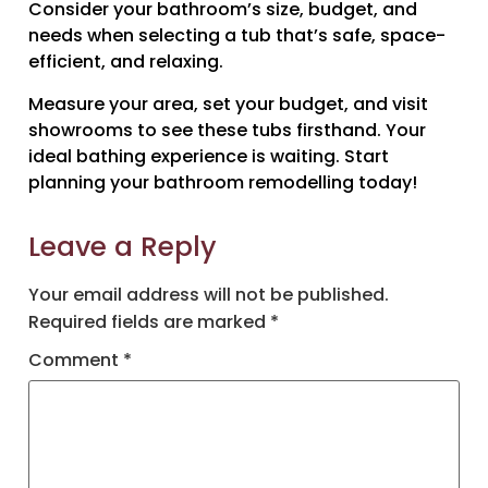
Consider your bathroom’s size, budget, and
needs when selecting a tub that’s safe, space-
efficient, and relaxing.
Measure your area, set your budget, and visit
showrooms to see these tubs firsthand. Your
ideal bathing experience is waiting. Start
planning your bathroom remodelling today!
Leave a Reply
Your email address will not be published.
Required fields are marked
*
Comment
*