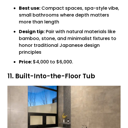
Best use:
Compact spaces, spa-style vibe,
small bathrooms where depth matters
more than length
Design tip:
Pair with natural materials like
bamboo, stone, and minimalist fixtures to
honor traditional Japanese design
principles
Price:
$4,000 to $6,000.
11. Built-Into-the-Floor Tub