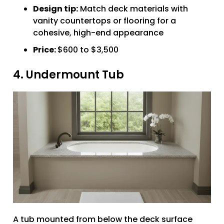
Design tip:
Match deck materials with
vanity countertops or flooring for a
cohesive, high-end appearance
Price:
$600 to $3,500
4. Undermount Tub
A tub mounted from below the deck surface