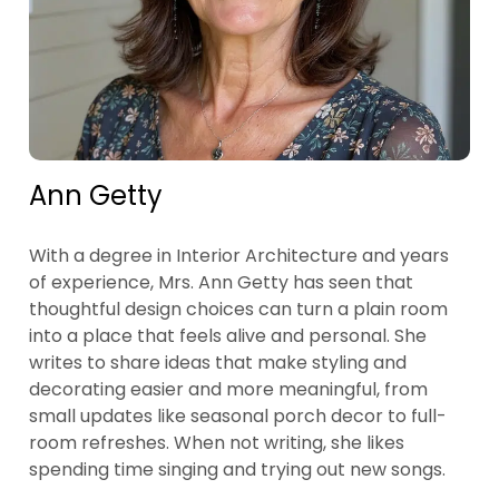
Ann Getty
With a degree in Interior Architecture and years
of experience, Mrs. Ann Getty has seen that
thoughtful design choices can turn a plain room
into a place that feels alive and personal. She
writes to share ideas that make styling and
decorating easier and more meaningful, from
small updates like seasonal porch decor to full-
room refreshes. When not writing, she likes
spending time singing and trying out new songs.