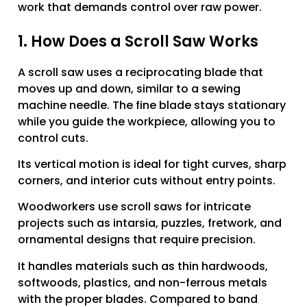
work that demands control over raw power.
1. How Does a Scroll Saw Works
A scroll saw uses a reciprocating blade that
moves up and down, similar to a sewing
machine needle. The fine blade stays stationary
while you guide the workpiece, allowing you to
control cuts.
Its vertical motion is ideal for tight curves, sharp
corners, and interior cuts without entry points.
Woodworkers use scroll saws for intricate
projects such as intarsia, puzzles, fretwork, and
ornamental designs that require precision.
It handles materials such as thin hardwoods,
softwoods, plastics, and non-ferrous metals
with the proper blades. Compared to band