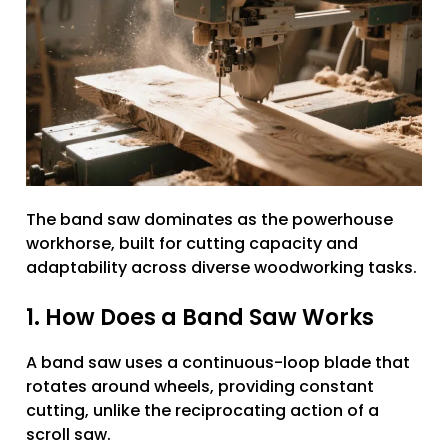
The band saw dominates as the powerhouse
workhorse, built for cutting capacity and
adaptability across diverse woodworking tasks.
1. How Does a Band Saw Works
A band saw uses a continuous-loop blade that
rotates around wheels, providing constant
cutting, unlike the reciprocating action of a
scroll saw.