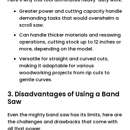
Greater power and cutting capacity handle
demanding tasks that would overwhelm a
scroll saw.
Can handle thicker materials and resawing
operations, cutting stock up to 12 inches or
more, depending on the model.
Versatile for straight and curved cuts,
making it adaptable for various
woodworking projects from rip cuts to
gentle curves.
3. Disadvantages of Using a Band
Saw
Even the mighty band saw has its limits, here are
the challenges and drawbacks that come with
all that power.