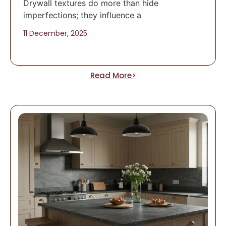
Drywall textures do more than hide
imperfections; they influence a
11 December, 2025
Read More>