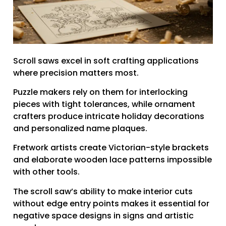
Scroll saws excel in soft crafting applications
where precision matters most.
Puzzle makers rely on them for interlocking
pieces with tight tolerances, while ornament
crafters produce intricate holiday decorations
and personalized name plaques.
Fretwork artists create Victorian-style brackets
and elaborate wooden lace patterns impossible
with other tools.
The scroll saw’s ability to make interior cuts
without edge entry points makes it essential for
negative space designs in signs and artistic