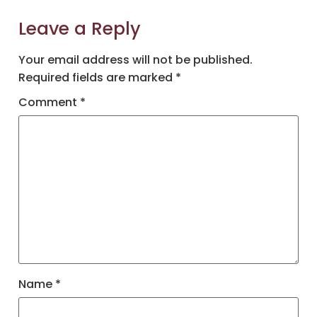
Leave a Reply
Your email address will not be published.
Required fields are marked
*
Comment
*
Name
*