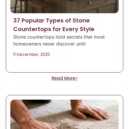
37 Popular Types of Stone
Countertops for Every Style
Stone countertops hold secrets that most
homeowners never discover until
11 December, 2025
Read More>