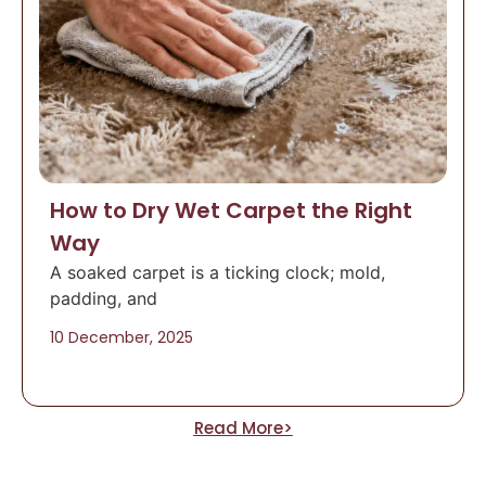
How to Dry Wet Carpet the Right
Way
A soaked carpet is a ticking clock; mold,
padding, and
10 December, 2025
Read More>