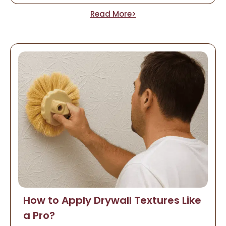
Read More>
How to Apply Drywall Textures Like
a Pro?