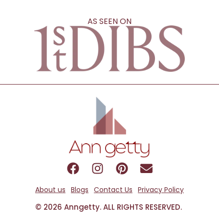
AS SEEN ON
About us
Blogs
Contact Us
Privacy Policy
© 2026 Anngetty. ALL RIGHTS RESERVED.