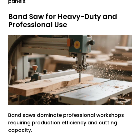
panels.
Band Saw for Heavy-Duty and
Professional Use
Band saws dominate professional workshops
requiring production efficiency and cutting
capacity.