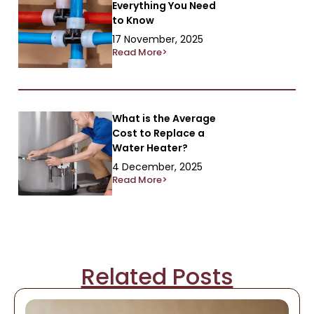
Everything You Need
to Know
17 November, 2025
Read More>
What is the Average
Cost to Replace a
Water Heater?
4 December, 2025
Read More>
Related Posts