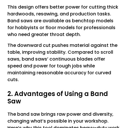
This design offers better power for cutting thick
hardwoods, resawing, and production tasks.
Band saws are available as benchtop models
for hobbyists or floor models for professionals
who need greater throat depth.
The downward cut pushes material against the
table, improving stability. Compared to scroll
saws, band saws’ continuous blades offer
speed and power for tough jobs while
maintaining reasonable accuracy for curved
cuts.
2. Advantages of Using a Band
Saw
The band saw brings raw power and diversity,
changing what’s possible in your workshop.
Here’s why this tool dominates heavy-duty work.