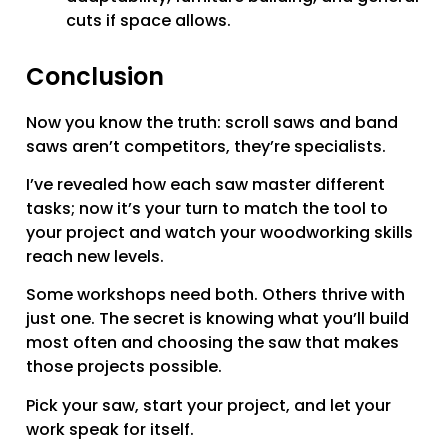
cuts if space allows.
Conclusion
Now you know the truth: scroll saws and band
saws aren’t competitors, they’re specialists.
I’ve revealed how each saw master different
tasks; now it’s your turn to match the tool to
your project and watch your woodworking skills
reach new levels.
Some workshops need both. Others thrive with
just one. The secret is knowing what you’ll build
most often and choosing the saw that makes
those projects possible.
Pick your saw, start your project, and let your
work speak for itself.