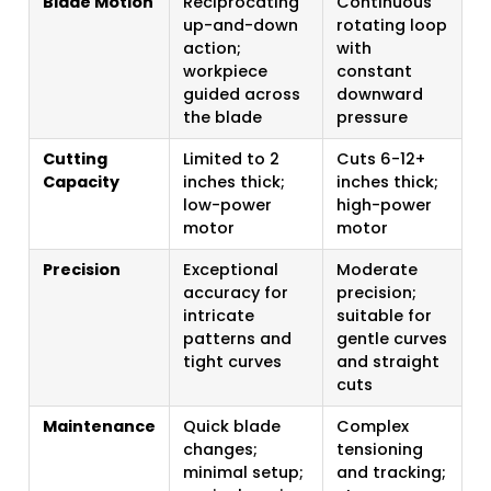
Blade Motion
Reciprocating
Continuous
up-and-down
rotating loop
action;
with
workpiece
constant
guided across
downward
the blade
pressure
Cutting
Limited to 2
Cuts 6-12+
Capacity
inches thick;
inches thick;
low-power
high-power
motor
motor
Precision
Exceptional
Moderate
accuracy for
precision;
intricate
suitable for
patterns and
gentle curves
tight curves
and straight
cuts
Maintenance
Quick blade
Complex
changes;
tensioning
minimal setup;
and tracking;