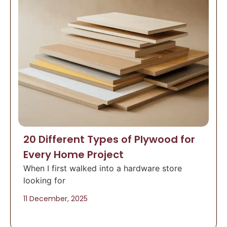
20 Different Types of Plywood for
Every Home Project
When I first walked into a hardware store
looking for
11 December, 2025