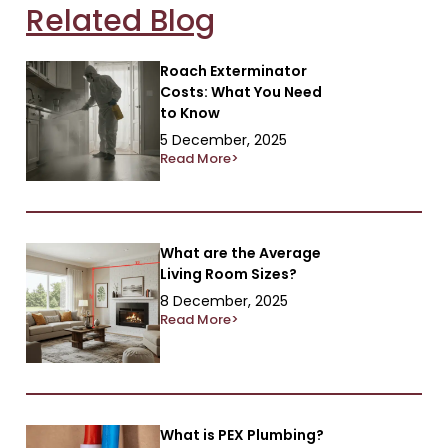
Related Blog
Roach Exterminator
Costs: What You Need
to Know
5 December, 2025
Read More>
What are the Average
Living Room Sizes?
8 December, 2025
Read More>
What is PEX Plumbing?