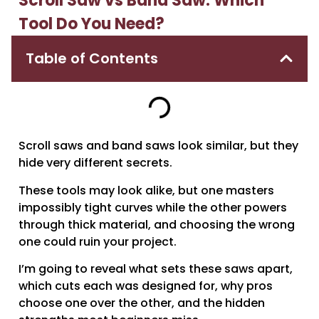
Scroll Saw vs Band Saw: Which
Tool Do You Need?
Table of Contents
Scroll saws and band saws look similar, but they
hide very different secrets.
These tools may look alike, but one masters
impossibly tight curves while the other powers
through thick material, and choosing the wrong
one could ruin your project.
I’m going to reveal what sets these saws apart,
which cuts each was designed for, why pros
choose one over the other, and the hidden