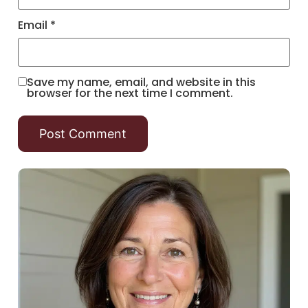
Email
*
Save my name, email, and website in this
browser for the next time I comment.