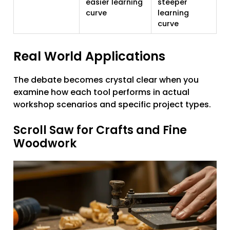
easier learning
steeper
curve
learning
curve
Real World Applications
The debate becomes crystal clear when you
examine how each tool performs in actual
workshop scenarios and specific project types.
Scroll Saw for Crafts and Fine
Woodwork