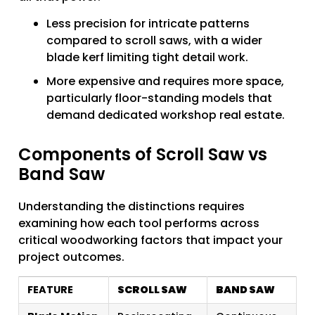
Less precision for intricate patterns
compared to scroll saws, with a wider
blade kerf limiting tight detail work.
More expensive and requires more space,
particularly floor-standing models that
demand dedicated workshop real estate.
Components of Scroll Saw vs
Band Saw
Understanding the distinctions requires
examining how each tool performs across
critical woodworking factors that impact your
project outcomes.
FEATURE
SCROLL SAW
BAND SAW