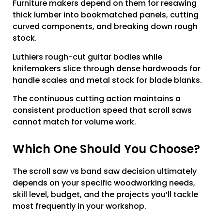
Furniture makers depend on them for resawing
thick lumber into bookmatched panels, cutting
curved components, and breaking down rough
stock.
Luthiers rough-cut guitar bodies while
knifemakers slice through dense hardwoods for
handle scales and metal stock for blade blanks.
The continuous cutting action maintains a
consistent production speed that scroll saws
cannot match for volume work.
Which One Should You Choose?
The scroll saw vs band saw decision ultimately
depends on your specific woodworking needs,
skill level, budget, and the projects you’ll tackle
most frequently in your workshop.