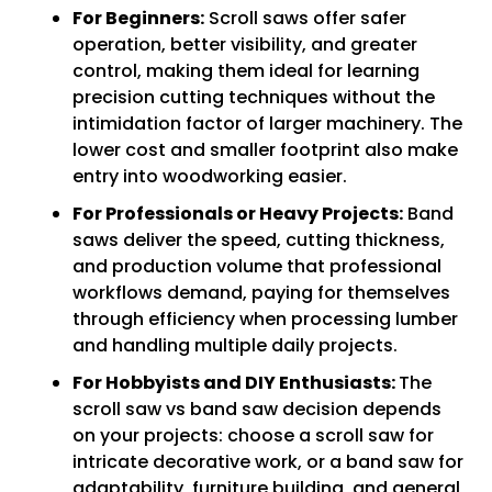
For Beginners:
Scroll saws offer safer
operation, better visibility, and greater
control, making them ideal for learning
precision cutting techniques without the
intimidation factor of larger machinery. The
lower cost and smaller footprint also make
entry into woodworking easier.
For Professionals or Heavy Projects:
Band
saws deliver the speed, cutting thickness,
and production volume that professional
workflows demand, paying for themselves
through efficiency when processing lumber
and handling multiple daily projects.
For Hobbyists and DIY Enthusiasts:
The
scroll saw vs band saw decision depends
on your projects: choose a scroll saw for
intricate decorative work, or a band saw for
adaptability, furniture building, and general