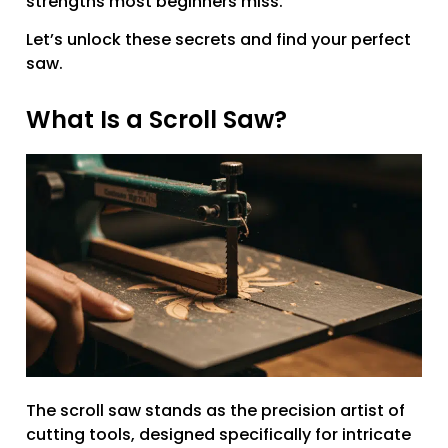
strengths most beginners miss.
Let’s unlock these secrets and find your perfect
saw.
What Is a Scroll Saw?
The scroll saw stands as the precision artist of
cutting tools, designed specifically for intricate