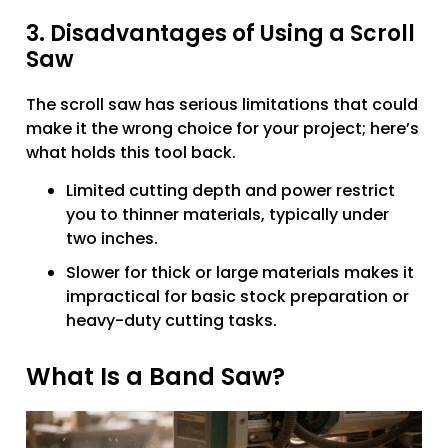
3. Disadvantages of Using a Scroll
Saw
The scroll saw has serious limitations that could
make it the wrong choice for your project; here’s
what holds this tool back.
Limited cutting depth and power restrict
you to thinner materials, typically under
two inches.
Slower for thick or large materials makes it
impractical for basic stock preparation or
heavy-duty cutting tasks.
What Is a Band Saw?