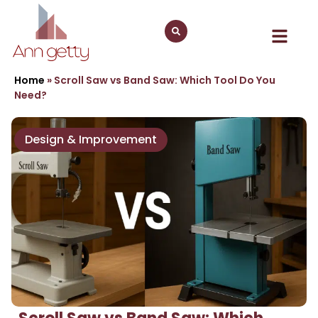
Home
»
Scroll Saw vs Band Saw: Which Tool Do You
Need?
Design & Improvement