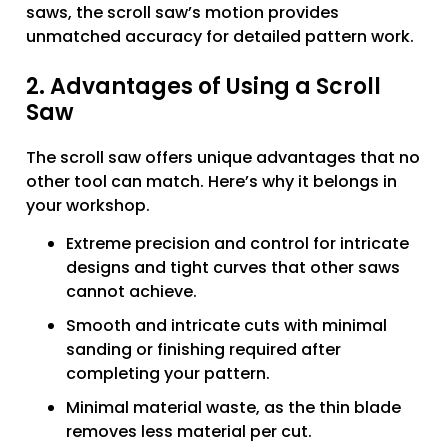
saws, the scroll saw’s motion provides
unmatched accuracy for detailed pattern work.
2. Advantages of Using a Scroll
Saw
The scroll saw offers unique advantages that no
other tool can match. Here’s why it belongs in
your workshop.
Extreme precision and control for intricate
designs and tight curves that other saws
cannot achieve.
Smooth and intricate cuts with minimal
sanding or finishing required after
completing your pattern.
Minimal material waste, as the thin blade
removes less material per cut.