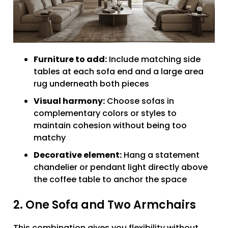
Furniture to add:
Include matching side
tables at each sofa end and a large area
rug underneath both pieces
Visual harmony:
Choose sofas in
complementary colors or styles to
maintain cohesion without being too
matchy
Decorative element:
Hang a statement
chandelier or pendant light directly above
the coffee table to anchor the space
2. One Sofa and Two Armchairs
This combination gives you flexibility without