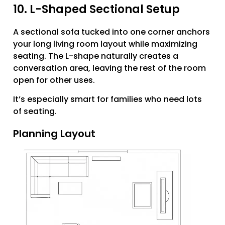
10. L-Shaped Sectional Setup
A sectional sofa tucked into one corner anchors
your long living room layout while maximizing
seating. The L-shape naturally creates a
conversation area, leaving the rest of the room
open for other uses.
It’s especially smart for families who need lots
of seating.
Planning Layout