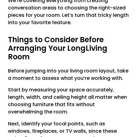
We’re covering everything from creating
conversation areas to choosing the right-sized
pieces for your room. Let’s turn that tricky length
into your favorite feature.
Things to Consider Before
Arranging Your LongLiving
Room
Before jumping into your living room layout, take
a moment to assess what you’re working with.
Start by measuring your space accurately,
length, width, and ceiling height all matter when
choosing furniture that fits without
overwhelming the room.
Next, identify your focal points, such as
windows, fireplaces, or TV walls, since these