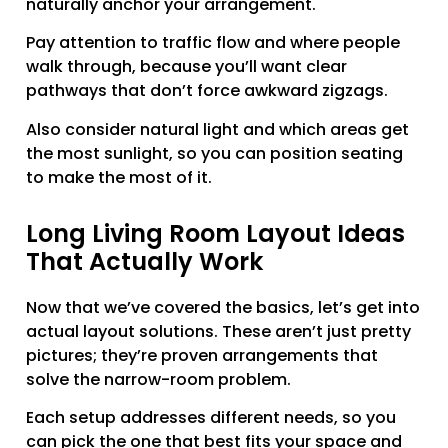
naturally anchor your arrangement.
Pay attention to traffic flow and where people
walk through, because you’ll want clear
pathways that don’t force awkward zigzags.
Also consider natural light and which areas get
the most sunlight, so you can position seating
to make the most of it.
Long Living Room Layout Ideas
That Actually Work
Now that we’ve covered the basics, let’s get into
actual layout solutions. These aren’t just pretty
pictures; they’re proven arrangements that
solve the narrow-room problem.
Each setup addresses different needs, so you
can pick the one that best fits your space and