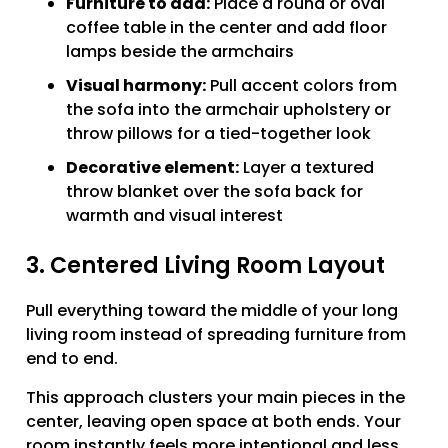
Furniture to add:
Place a round or oval
coffee table in the center and add floor
lamps beside the armchairs
Visual harmony:
Pull accent colors from
the sofa into the armchair upholstery or
throw pillows for a tied-together look
Decorative element:
Layer a textured
throw blanket over the sofa back for
warmth and visual interest
3. Centered Living Room Layout
Pull everything toward the middle of your long
living room instead of spreading furniture from
end to end.
This approach clusters your main pieces in the
center, leaving open space at both ends. Your
room instantly feels more intentional and less