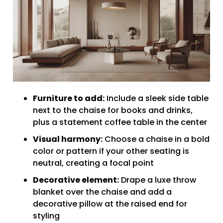
Furniture to add:
Include a sleek side table
next to the chaise for books and drinks,
plus a statement coffee table in the center
Visual harmony:
Choose a chaise in a bold
color or pattern if your other seating is
neutral, creating a focal point
Decorative element:
Drape a luxe throw
blanket over the chaise and add a
decorative pillow at the raised end for
styling