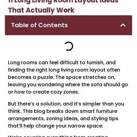
11 Long Living Room Layout Ideas
That Actually Work
Table of Contents
Long rooms can feel difficult to furnish, and
finding the right long living room layout often
becomes a puzzle. The space stretches on,
leaving you wondering where the sofa should go
or how to create cozy zones.
But there’s a solution, and it’s simpler than you
think. This blog breaks down smart furniture
arrangements, zoning ideas, and styling tips
that’ll help change your narrow space.