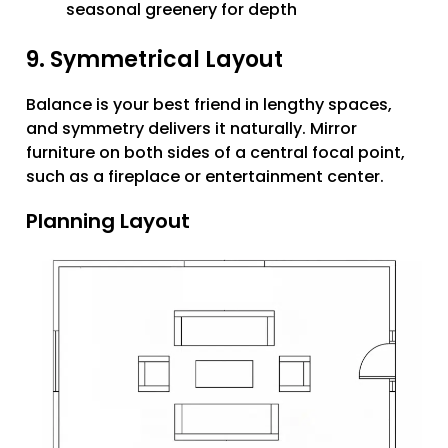
seasonal greenery for depth
9. Symmetrical Layout
Balance is your best friend in lengthy spaces,
and symmetry delivers it naturally. Mirror
furniture on both sides of a central focal point,
such as a fireplace or entertainment center.
Planning Layout