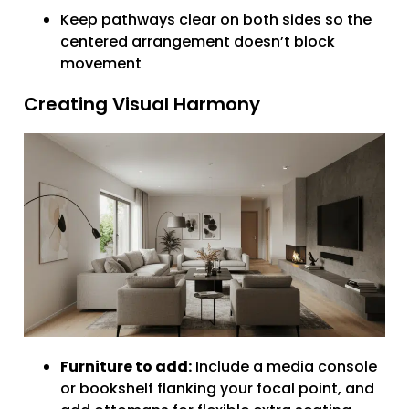
Keep pathways clear on both sides so the
centered arrangement doesn’t block
movement
Creating Visual Harmony
Furniture to add:
Include a media console
or bookshelf flanking your focal point, and