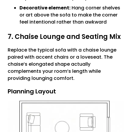
Decorative element:
Hang corner shelves
or art above the sofa to make the corner
feel intentional rather than awkward
7. Chaise Lounge and Seating Mix
Replace the typical sofa with a chaise lounge
paired with accent chairs or a loveseat. The
chaise’s elongated shape actually
complements your room’s length while
providing lounging comfort.
Planning Layout