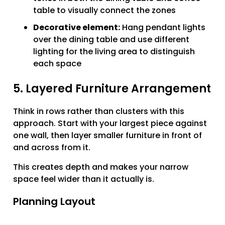
table to visually connect the zones
Decorative element:
Hang pendant lights
over the dining table and use different
lighting for the living area to distinguish
each space
5. Layered Furniture Arrangement
Think in rows rather than clusters with this
approach. Start with your largest piece against
one wall, then layer smaller furniture in front of
and across from it.
This creates depth and makes your narrow
space feel wider than it actually is.
Planning Layout