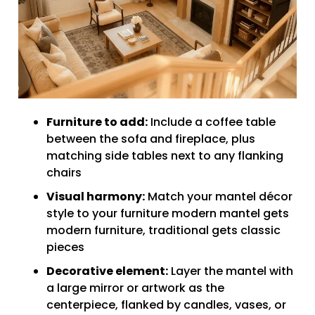
Furniture to add:
Include a coffee table
between the sofa and fireplace, plus
matching side tables next to any flanking
chairs
Visual harmony:
Match your mantel décor
style to your furniture modern mantel gets
modern furniture, traditional gets classic
pieces
Decorative element:
Layer the mantel with
a large mirror or artwork as the
centerpiece, flanked by candles, vases, or