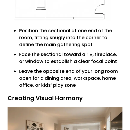
Position the sectional at one end of the
room, fitting snugly into the corner to
define the main gathering spot
Face the sectional toward a TV, fireplace,
or window to establish a clear focal point
Leave the opposite end of your long room
open for a dining area, workspace, home
office, or kids’ play zone
Creating Visual Harmony