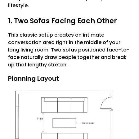
lifestyle.
1. Two Sofas Facing Each Other
This classic setup creates an intimate
conversation area right in the middle of your
long living room. Two sofas positioned face-to-
face naturally draw people together and break
up that lengthy stretch.
Planning Layout