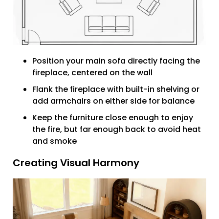
Position your main sofa directly facing the
fireplace, centered on the wall
Flank the fireplace with built-in shelving or
add armchairs on either side for balance
Keep the furniture close enough to enjoy
the fire, but far enough back to avoid heat
and smoke
Creating Visual Harmony