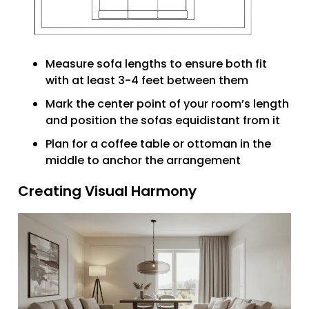
Measure sofa lengths to ensure both fit
with at least 3-4 feet between them
Mark the center point of your room’s length
and position the sofas equidistant from it
Plan for a coffee table or ottoman in the
middle to anchor the arrangement
Creating Visual Harmony