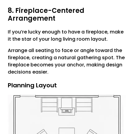
8. Fireplace-Centered
Arrangement
If you’re lucky enough to have a fireplace, make
it the star of your long living room layout.
Arrange all seating to face or angle toward the
fireplace, creating a natural gathering spot. The
fireplace becomes your anchor, making design
decisions easier.
Planning Layout