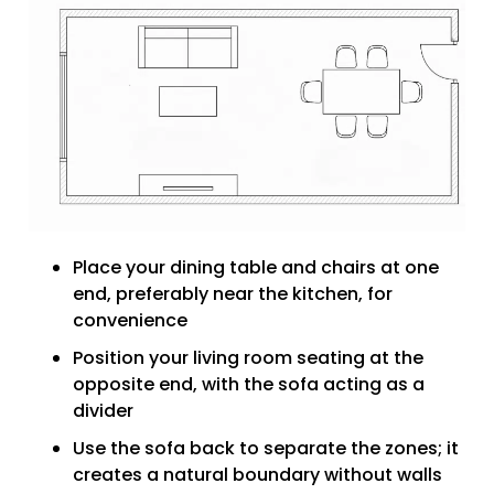
Place your dining table and chairs at one
end, preferably near the kitchen, for
convenience
Position your living room seating at the
opposite end, with the sofa acting as a
divider
Use the sofa back to separate the zones; it
creates a natural boundary without walls