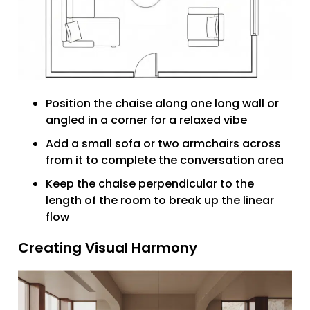
Position the chaise along one long wall or
angled in a corner for a relaxed vibe
Add a small sofa or two armchairs across
from it to complete the conversation area
Keep the chaise perpendicular to the
length of the room to break up the linear
flow
Creating Visual Harmony