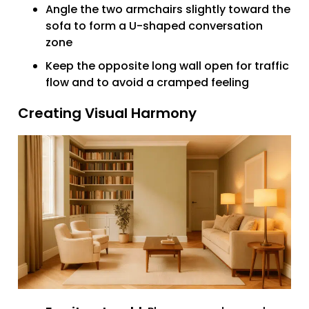
Angle the two armchairs slightly toward the
sofa to form a U-shaped conversation
zone
Keep the opposite long wall open for traffic
flow and to avoid a cramped feeling
Creating Visual Harmony