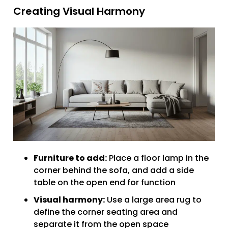
Creating Visual Harmony
Furniture to add:
Place a floor lamp in the
corner behind the sofa, and add a side
table on the open end for function
Visual harmony:
Use a large area rug to
define the corner seating area and
separate it from the open space