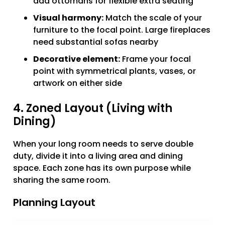
add ottomans for flexible extra seating
Visual harmony:
Match the scale of your
furniture to the focal point. Large fireplaces
need substantial sofas nearby
Decorative element:
Frame your focal
point with symmetrical plants, vases, or
artwork on either side
4. Zoned Layout (Living with
Dining)
When your long room needs to serve double
duty, divide it into a living area and dining
space. Each zone has its own purpose while
sharing the same room.
Planning Layout