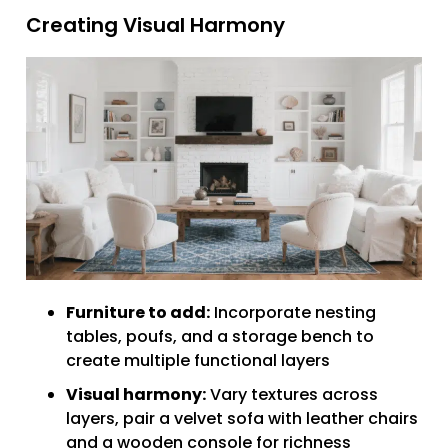
Creating Visual Harmony
Furniture to add:
Incorporate nesting
tables, poufs, and a storage bench to
create multiple functional layers
Visual harmony:
Vary textures across
layers, pair a velvet sofa with leather chairs
and a wooden console for richness