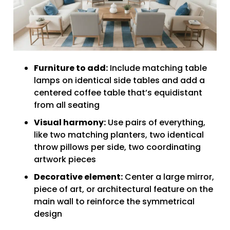
Furniture to add:
Include matching table
lamps on identical side tables and add a
centered coffee table that’s equidistant
from all seating
Visual harmony:
Use pairs of everything,
like two matching planters, two identical
throw pillows per side, two coordinating
artwork pieces
Decorative element:
Center a large mirror,
piece of art, or architectural feature on the
main wall to reinforce the symmetrical
design