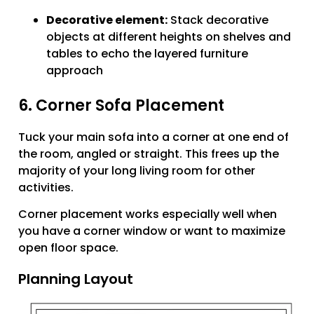
Decorative element:
Stack decorative
objects at different heights on shelves and
tables to echo the layered furniture
approach
6. Corner Sofa Placement
Tuck your main sofa into a corner at one end of
the room, angled or straight. This frees up the
majority of your long living room for other
activities.
Corner placement works especially well when
you have a corner window or want to maximize
open floor space.
Planning Layout