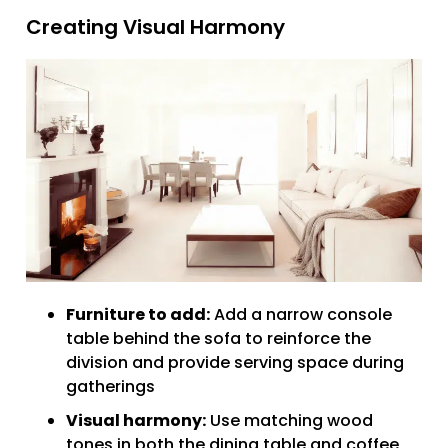
Creating Visual Harmony
Furniture to add:
Add a narrow console
table behind the sofa to reinforce the
division and provide serving space during
gatherings
Visual harmony:
Use matching wood
tones in both the dining table and coffee