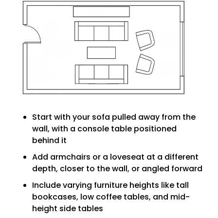
Start with your sofa pulled away from the
wall, with a console table positioned
behind it
Add armchairs or a loveseat at a different
depth, closer to the wall, or angled forward
Include varying furniture heights like tall
bookcases, low coffee tables, and mid-
height side tables