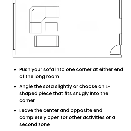
Push your sofa into one corner at either end
of the long room
Angle the sofa slightly or choose an L-
shaped piece that fits snugly into the
corner
Leave the center and opposite end
completely open for other activities or a
second zone