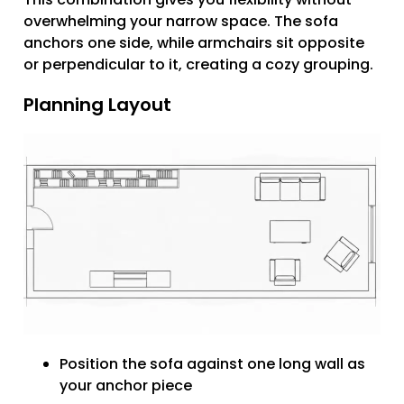
overwhelming your narrow space. The sofa
anchors one side, while armchairs sit opposite
or perpendicular to it, creating a cozy grouping.
Planning Layout
Position the sofa against one long wall as
your anchor piece