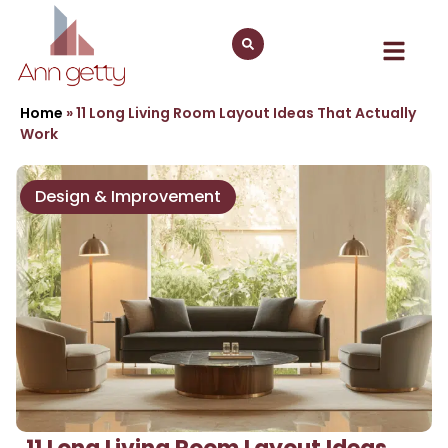
Home
»
11 Long Living Room Layout Ideas That Actually
Work
Design & Improvement