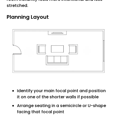
stretched.
Planning Layout
Identify your main focal point and position
it on one of the shorter walls if possible
Arrange seating in a semicircle or U-shape
facing that focal point