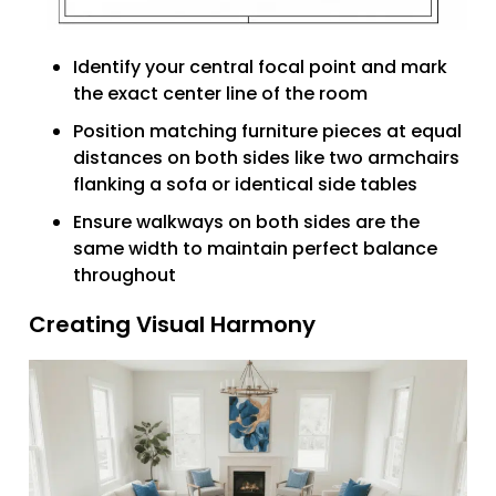
Identify your central focal point and mark
the exact center line of the room
Position matching furniture pieces at equal
distances on both sides like two armchairs
flanking a sofa or identical side tables
Ensure walkways on both sides are the
same width to maintain perfect balance
throughout
Creating Visual Harmony