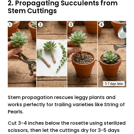
2. Propagating Succulents from
Stem Cuttings
Stem propagation rescues leggy plants and
works perfectly for trailing varieties like String of
Pearls.
Cut 3-4 inches below the rosette using sterilized
scissors, then let the cuttings dry for 3-5 days