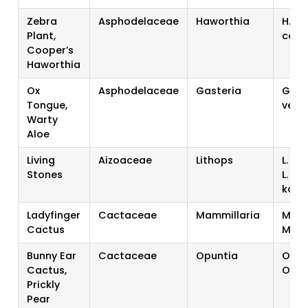
Zebra
Asphodelaceae
Haworthia
H. fa
Plant,
coop
Cooper’s
Haworthia
Ox
Asphodelaceae
Gasteria
G. bi
Tongue,
verr
Warty
Aloe
Living
Aizoaceae
Lithops
L. a
Stones
L.
kara
Ladyfinger
Cactaceae
Mammillaria
M. e
Cactus
M. gr
Bunny Ear
Cactaceae
Opuntia
O. m
Cactus,
O. fi
Prickly
Pear