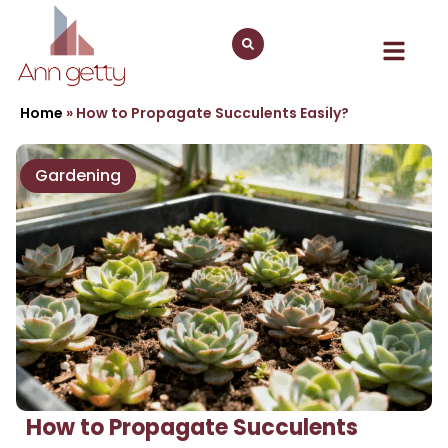
Home
»
How to Propagate Succulents Easily?
Gardening
How to Propagate Succulents