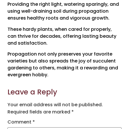
Providing the right light, watering sparingly, and
using well-draining soil during propagation
ensures healthy roots and vigorous growth.
These hardy plants, when cared for properly,
can thrive for decades, offering lasting beauty
and satisfaction.
Propagation not only preserves your favorite
varieties but also spreads the joy of succulent
gardening to others, making it a rewarding and
evergreen hobby.
Leave a Reply
Your email address will not be published.
Required fields are marked
*
Comment
*