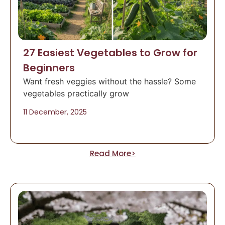
27 Easiest Vegetables to Grow for
Beginners
Want fresh veggies without the hassle? Some
vegetables practically grow
11 December, 2025
Read More>