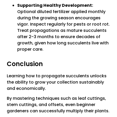
Supporting Healthy Development:
Optional diluted fertilizer applied monthly
during the growing season encourages
vigor. Inspect regularly for pests or root rot.
Treat propagations as mature succulents
after 2-3 months to ensure decades of
growth, given how long succulents live with
proper care.
Conclusion
Learning how to propagate succulents unlocks
the ability to grow your collection sustainably
and economically.
By mastering techniques such as leaf cuttings,
stem cuttings, and offsets, even beginner
gardeners can successfully multiply their plants.