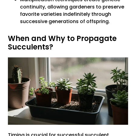
continuity, allowing gardeners to preserve
favorite varieties indefinitely through
successive generations of offspring.
When and Why to Propagate
Succulents?
Timing is crucial for successful succulent