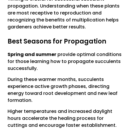
propagation. Understanding when these plants
are most receptive to reproduction and
recognizing the benefits of multiplication helps
gardeners achieve better results.
Best Seasons for Propagation
Spring and summer
provide optimal conditions
for those learning how to propagate succulents
successfully.
During these warmer months, succulents
experience active growth phases, directing
energy toward root development and new leaf
formation.
Higher temperatures and increased daylight
hours accelerate the healing process for
cuttings and encourage faster establishment.