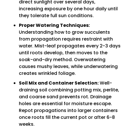
direct sunlight over several days,
increasing exposure by one hour daily until
they tolerate full sun conditions.
Proper Watering Techniques:
Understanding how to grow succulents
from propagation requires restraint with
water. Mist-leaf propagates every 2-3 days
until roots develop, then moves to the
soak-and-dry method. Overwatering
causes mushy leaves, while underwatering
creates wrinkled foliage.
Soil Mix and Container Selection:
Well-
draining soil combining potting mix, perlite,
and coarse sand prevents rot. Drainage
holes are essential for moisture escape.
Repot propagations into larger containers
once roots fill the current pot or after 6-8
weeks.