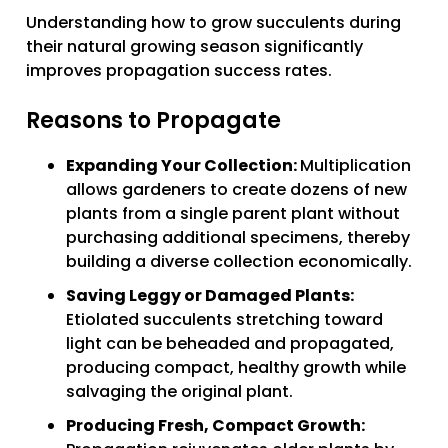
Understanding how to grow succulents during
their natural growing season significantly
improves propagation success rates.
Reasons to Propagate
Expanding Your Collection:
Multiplication
allows gardeners to create dozens of new
plants from a single parent plant without
purchasing additional specimens, thereby
building a diverse collection economically.
Saving Leggy or Damaged Plants:
Etiolated succulents stretching toward
light can be beheaded and propagated,
producing compact, healthy growth while
salvaging the original plant.
Producing Fresh, Compact Growth: