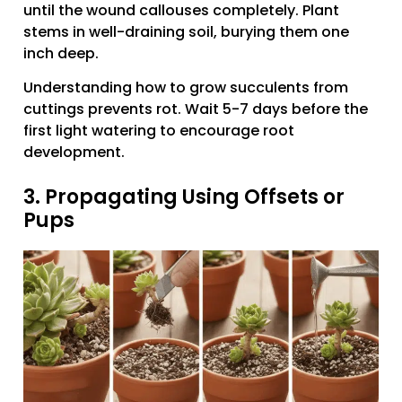
until the wound callouses completely. Plant
stems in well-draining soil, burying them one
inch deep.
Understanding how to grow succulents from
cuttings prevents rot. Wait 5-7 days before the
first light watering to encourage root
development.
3. Propagating Using Offsets or
Pups