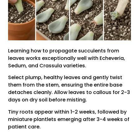
Learning how to propagate succulents from
leaves works exceptionally well with Echeveria,
Sedum, and Crassula varieties.
Select plump, healthy leaves and gently twist
them from the stem, ensuring the entire base
detaches cleanly. Allow leaves to callous for 2-3
days on dry soil before misting.
Tiny roots appear within 1-2 weeks, followed by
miniature plantlets emerging after 3-4 weeks of
patient care.