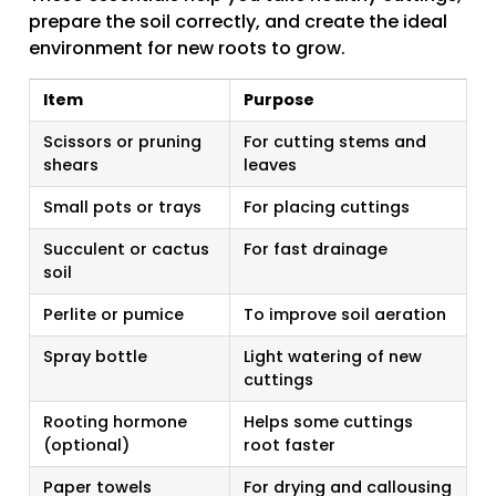
prepare the soil correctly, and create the ideal
environment for new roots to grow.
Item
Purpose
Scissors or pruning
For cutting stems and
shears
leaves
Small pots or trays
For placing cuttings
Succulent or cactus
For fast drainage
soil
Perlite or pumice
To improve soil aeration
Spray bottle
Light watering of new
cuttings
Rooting hormone
Helps some cuttings
(optional)
root faster
Paper towels
For drying and callousing