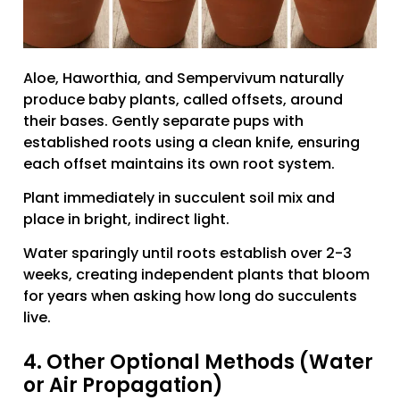
Aloe, Haworthia, and Sempervivum naturally
produce baby plants, called offsets, around
their bases. Gently separate pups with
established roots using a clean knife, ensuring
each offset maintains its own root system.
Plant immediately in succulent soil mix and
place in bright, indirect light.
Water sparingly until roots establish over 2-3
weeks, creating independent plants that bloom
for years when asking how long do succulents
live.
4. Other Optional Methods (Water
or Air Propagation)