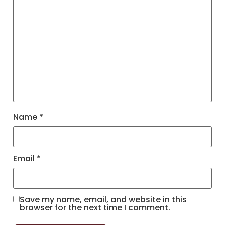
Name
*
Email
*
Save my name, email, and website in this
browser for the next time I comment.