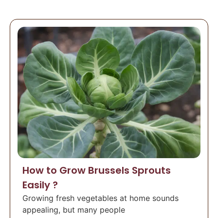
How to Grow Brussels Sprouts
Easily ?
Growing fresh vegetables at home sounds
appealing, but many people