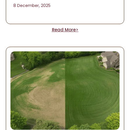
8 December, 2025
Read More>