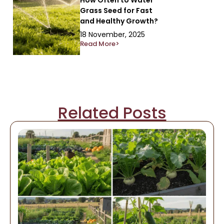
Grass Seed for Fast
and Healthy Growth?
18 November, 2025
Read More>
Related Posts