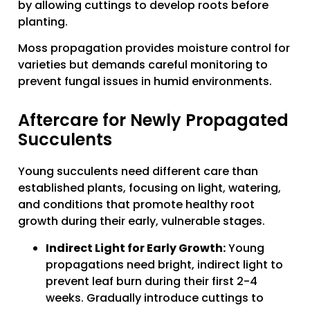
by allowing cuttings to develop roots before
planting.
Moss propagation provides moisture control for
varieties but demands careful monitoring to
prevent fungal issues in humid environments.
Aftercare for Newly Propagated
Succulents
Young succulents need different care than
established plants, focusing on light, watering,
and conditions that promote healthy root
growth during their early, vulnerable stages.
Indirect Light for Early Growth:
Young
propagations need bright, indirect light to
prevent leaf burn during their first 2-4
weeks. Gradually introduce cuttings to