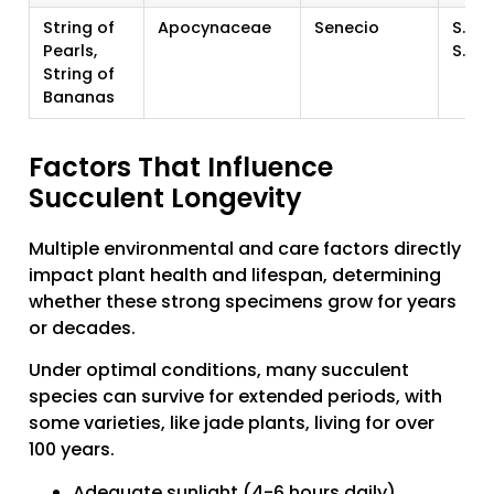
String of
Apocynaceae
Senecio
S. ro
Pearls,
S. ra
String of
Bananas
Factors That Influence
Succulent Longevity
Multiple environmental and care factors directly
impact plant health and lifespan, determining
whether these strong specimens grow for years
or decades.
Under optimal conditions, many succulent
species can survive for extended periods, with
some varieties, like jade plants, living for over
100 years.
Adequate sunlight (4-6 hours daily)