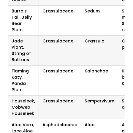
Burro’s
Crassulaceae
Sedum
S.
Tail, Jelly
morg
Bean
S.
Plant
rubr
Jade
Crassulaceae
Crassula
C. ov
Plant,
perf
String of
Buttons
Flaming
Crassulaceae
Kalanchoe
K.
Katy,
bloss
Panda
K. t
Plant
Houseleek,
Crassulaceae
Sempervivum
S. te
Cobweb
arac
Houseleek
Aloe Vera,
Asphodelaceae
Aloe
A. ve
Lace Aloe
aris