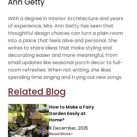
Ann Getty
With a degree in Interior Architecture and years
of experience, Mrs. Ann Getty has seen that
thoughtful design choices can turn a plain room
into a place that feels alive and personal. She
writes to share ideas that make styling and
decorating easier and more meaningful, from
small updates like seasonal porch decor to full-
room refreshes. When not writing, she likes
spending time singing and trying out new songs.
Related Blog
How to Make a Fairy
Garden Easily at
Home?
8 December, 2025
Read More>