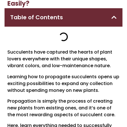
Easily?
Table of Contents
Succulents have captured the hearts of plant
lovers everywhere with their unique shapes,
vibrant colors, and low-maintenance nature.
Learning how to propagate succulents opens up
exciting possibilities to expand any collection
without spending money on new plants.
Propagation is simply the process of creating
new plants from existing ones, and it’s one of
the most rewarding aspects of succulent care.
Here, learn everything needed to successfully