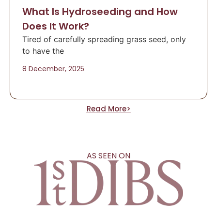
What Is Hydroseeding and How
Does It Work?
Tired of carefully spreading grass seed, only
to have the
8 December, 2025
Read More>
AS SEEN ON