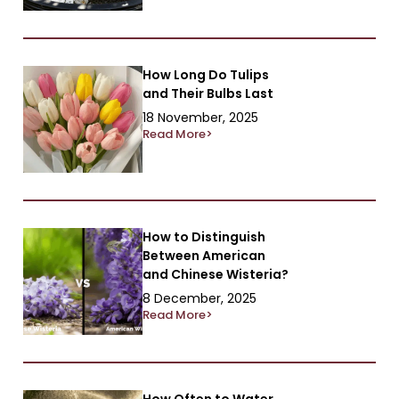
How Long Do Tulips
and Their Bulbs Last
18 November, 2025
Read More>
How to Distinguish
Between American
and Chinese Wisteria?
8 December, 2025
Read More>
How Often to Water