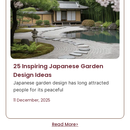
25 Inspiring Japanese Garden
Design Ideas
Japanese garden design has long attracted
people for its peaceful
11 December, 2025
Read More>