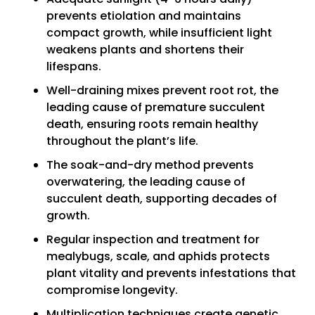
prevents etiolation and maintains
compact growth, while insufficient light
weakens plants and shortens their
lifespans.
Well-draining mixes prevent root rot, the
leading cause of premature succulent
death, ensuring roots remain healthy
throughout the plant’s life.
The soak-and-dry method prevents
overwatering, the leading cause of
succulent death, supporting decades of
growth.
Regular inspection and treatment for
mealybugs, scale, and aphids protects
plant vitality and prevents infestations that
compromise longevity.
Multiplication techniques create genetic