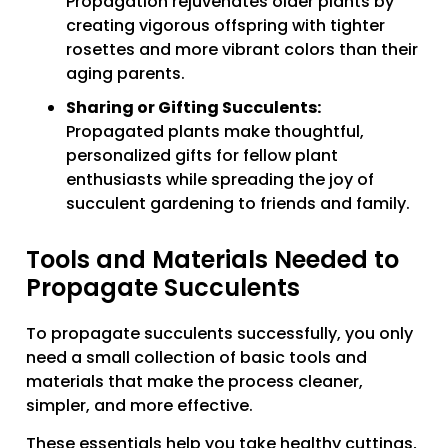
Propagation rejuvenates older plants by
creating vigorous offspring with tighter
rosettes and more vibrant colors than their
aging parents.
Sharing or Gifting Succulents:
Propagated plants make thoughtful,
personalized gifts for fellow plant
enthusiasts while spreading the joy of
succulent gardening to friends and family.
Tools and Materials Needed to
Propagate Succulents
To propagate succulents successfully, you only
need a small collection of basic tools and
materials that make the process cleaner,
simpler, and more effective.
These essentials help you take healthy cuttings,