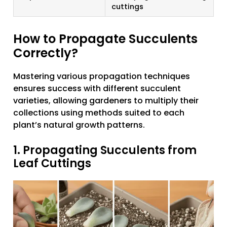
cuttings
How to Propagate Succulents
Correctly?
Mastering various propagation techniques
ensures success with different succulent
varieties, allowing gardeners to multiply their
collections using methods suited to each
plant’s natural growth patterns.
1. Propagating Succulents from
Leaf Cuttings