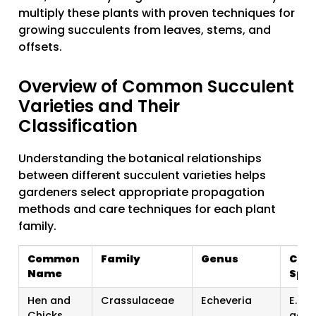
multiply these plants with proven techniques for
growing succulents from leaves, stems, and
offsets.
Overview of Common Succulent
Varieties and Their
Classification
Understanding the botanical relationships
between different succulent varieties helps
gardeners select appropriate propagation
methods and care techniques for each plant
family.
Common
Family
Genus
Com
Name
Spec
Hen and
Crassulaceae
Echeveria
E. el
Chicks
agav