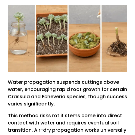
Water propagation suspends cuttings above
water, encouraging rapid root growth for certain
Crassula and Echeveria species, though success
varies significantly.
This method risks rot if stems come into direct
contact with water and requires eventual soil
transition. Air-dry propagation works universally